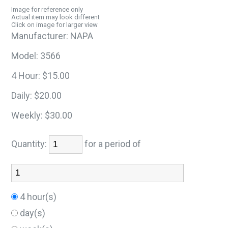
Image for reference only
Actual item may look different
Click on image for larger view
Manufacturer:
NAPA
Model:
3566
4 Hour:
$15.00
Daily:
$20.00
Weekly:
$30.00
Quantity:
for a period of
4 hour(s)
day(s)