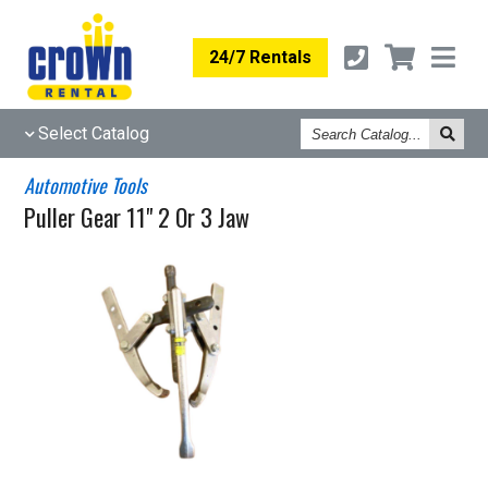
24/7 Rentals
Search
Select Catalog
Catalog
Automotive Tools
Puller Gear 11" 2 Or 3 Jaw