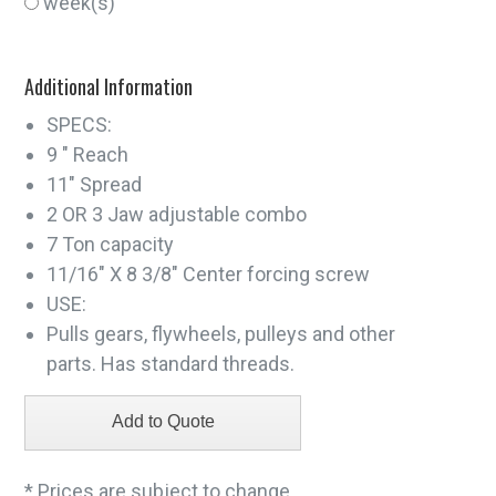
week(s)
Additional Information
SPECS:
9 " Reach
11" Spread
2 OR 3 Jaw adjustable combo
7 Ton capacity
11/16" X 8 3/8" Center forcing screw
USE:
Pulls gears, flywheels, pulleys and other
parts. Has standard threads.
* Prices are subject to change.