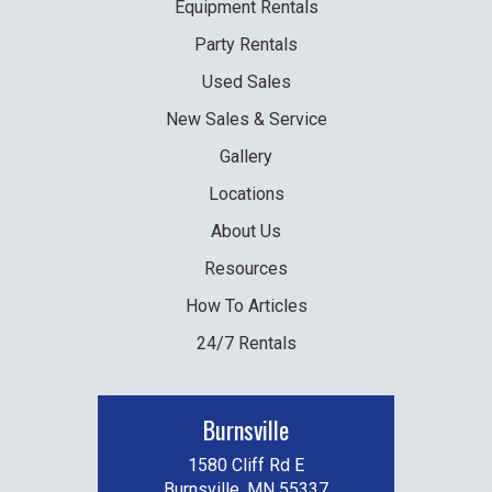
Equipment
Rentals
Party
Rentals
Used
Sales
New
Sales & Service
Gallery
Locations
About Us
Resources
How To Articles
24/7 Rentals
Burnsville
1580 Cliff Rd E
Burnsville, MN 55337