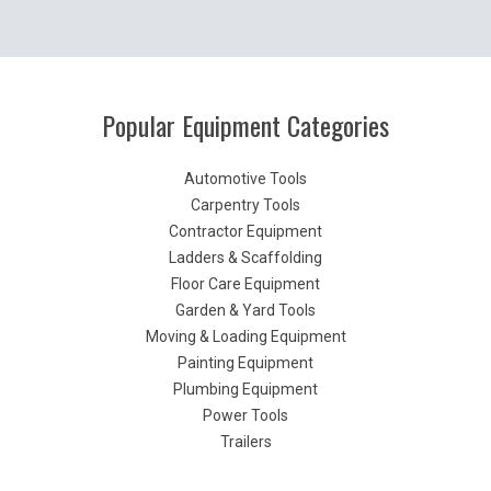
Popular Equipment Categories
Automotive Tools
Carpentry Tools
Contractor Equipment
Ladders & Scaffolding
Floor Care Equipment
Garden & Yard Tools
Moving & Loading Equipment
Painting Equipment
Plumbing Equipment
Power Tools
Trailers