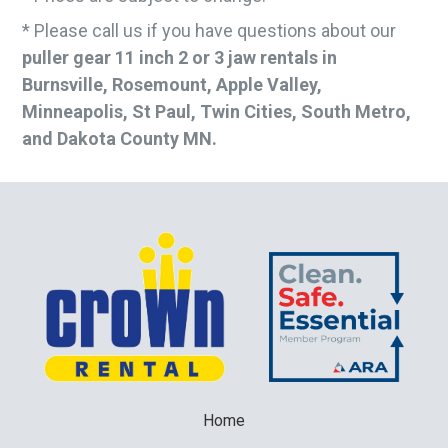
* Please call us if you have questions about our
puller gear 11 inch 2 or 3 jaw rentals in
Burnsville, Rosemount, Apple Valley,
Minneapolis, St Paul, Twin Cities, South Metro,
and Dakota County MN.
Home