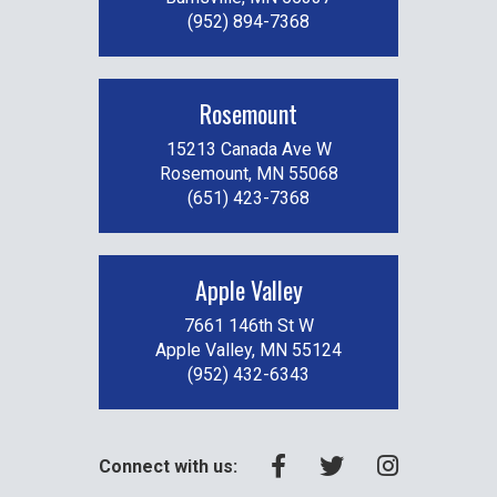
(952) 894-7368
Rosemount
15213 Canada Ave W
Rosemount, MN 55068
(651) 423-7368
Apple Valley
7661 146th St W
Apple Valley, MN 55124
(952) 432-6343
Connect with us: