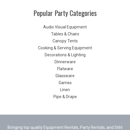
Popular Party Categories
Audio Visual Equipment
Tables & Chairs
Canopy Tents
Cooking & Serving Equipment
Decorations & Lighting
Dinnerware
Flatware
Glassware
Games
Linen
Pipe & Drape
Bringing top quality Equipment Rentals, Party Rentals, and Stihl