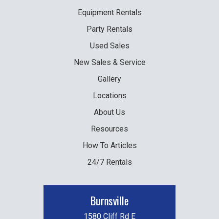
Equipment
Rentals
Party
Rentals
Used
Sales
New
Sales & Service
Gallery
Locations
About Us
Resources
How To Articles
24/7 Rentals
Burnsville
1580 Cliff Rd E