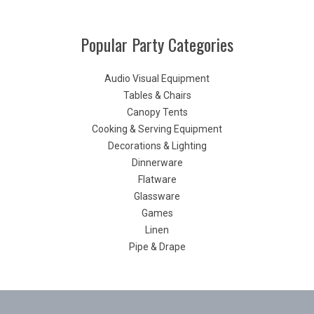
Popular Party Categories
Audio Visual Equipment
Tables & Chairs
Canopy Tents
Cooking & Serving Equipment
Decorations & Lighting
Dinnerware
Flatware
Glassware
Games
Linen
Pipe & Drape