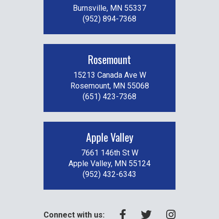
Burnsville, MN 55337
(952) 894-7368
Rosemount
15213 Canada Ave W
Rosemount, MN 55068
(651) 423-7368
Apple Valley
7661 146th St W
Apple Valley, MN 55124
(952) 432-6343
Connect with us: