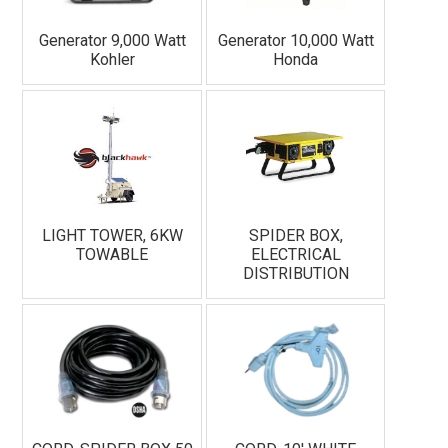
Generator 9,000 Watt
Generator 10,000 Watt
Kohler
Honda
LIGHT TOWER, 6KW
SPIDER BOX,
TOWABLE
ELECTRICAL
DISTRIBUTION