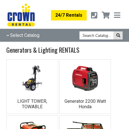
24/7 Rentals
Search
Select Catalog
Catalog
Generators & Lighting RENTALS
LIGHT TOWER,
Generator 2200 Watt
TOWABLE
Honda