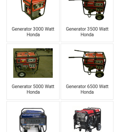
Generator 3000 Watt
Generator 3500 Watt
Honda
Honda
Generator 5000 Watt
Generator 6500 Watt
Honda
Honda