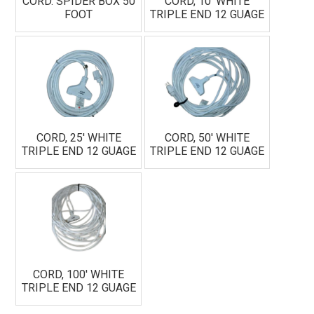
CORD. SPIDER BOX 50
CORD, 10' WHITE
FOOT
TRIPLE END 12 GUAGE
CORD, 25' WHITE
CORD, 50' WHITE
TRIPLE END 12 GUAGE
TRIPLE END 12 GUAGE
CORD, 100' WHITE
TRIPLE END 12 GUAGE