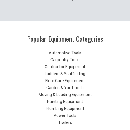
Popular Equipment Categories
Automotive Tools
Carpentry Tools
Contractor Equipment
Ladders & Scaffolding
Floor Care Equipment
Garden & Yard Tools
Moving & Loading Equipment
Painting Equipment
Plumbing Equipment
Power Tools
Trailers