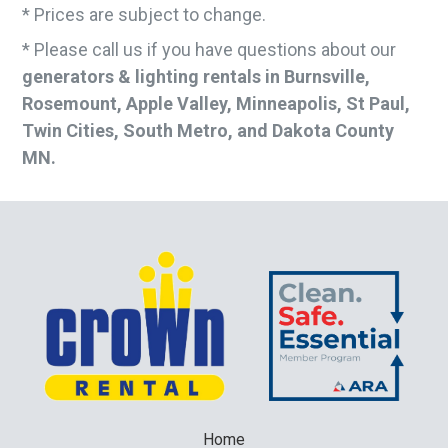
* Prices are subject to change.
* Please call us if you have questions about our
generators & lighting rentals in Burnsville,
Rosemount, Apple Valley, Minneapolis, St Paul,
Twin Cities, South Metro, and Dakota County
MN.
Home