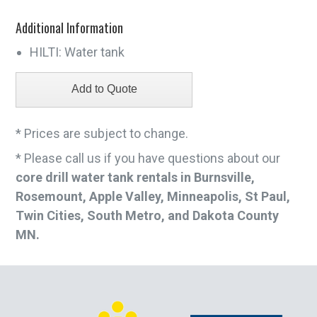
Additional Information
HILTI: Water tank
* Prices are subject to change.
* Please call us if you have questions about our
core drill water tank rentals in Burnsville,
Rosemount, Apple Valley, Minneapolis, St Paul,
Twin Cities, South Metro, and Dakota County
MN.