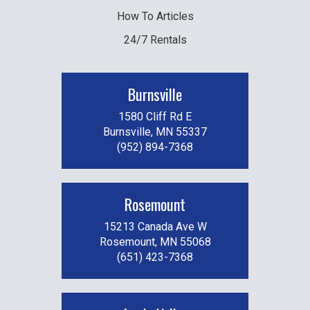
How To Articles
24/7 Rentals
Burnsville
1580 Cliff Rd E
Burnsville, MN 55337
(952) 894-7368
Rosemount
15213 Canada Ave W
Rosemount, MN 55068
(651) 423-7368