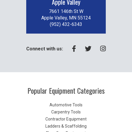
Apple Valley
7661 146th St W
Apple Valley, MN 55124
(952) 432-6343
Connect with us:
Popular Equipment Categories
Automotive Tools
Carpentry Tools
Contractor Equipment
Ladders & Scaffolding