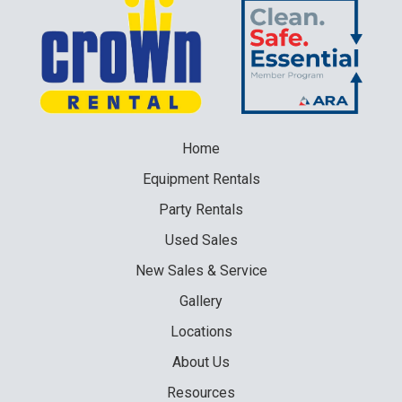
Home
Equipment
Rentals
Party
Rentals
Used
Sales
New
Sales & Service
Gallery
Locations
About Us
Resources