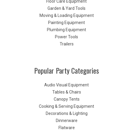
Floor Care Equipment
Garden & Yard Tools
Moving & Loading Equipment
Painting Equipment
Plumbing Equipment
Power Tools
Trailers
Popular Party Categories
Audio Visual Equipment
Tables & Chairs
Canopy Tents
Cooking & Serving Equipment
Decorations & Lighting
Dinnerware
Flatware