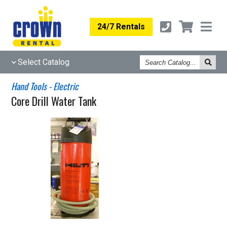
24/7 Rentals
Search
Select Catalog
Catalog
Hand Tools - Electric
Core Drill Water Tank