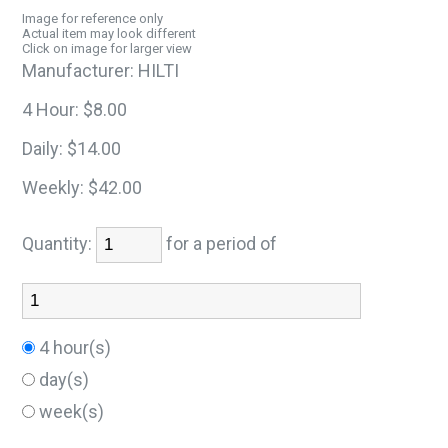
Image for reference only
Actual item may look different
Click on image for larger view
Manufacturer:
HILTI
4 Hour:
$8.00
Daily:
$14.00
Weekly:
$42.00
Quantity:
for a period of
4 hour(s)
day(s)
week(s)