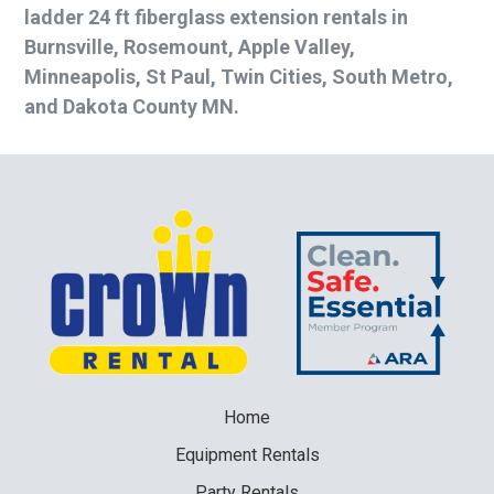
ladder 24 ft fiberglass extension rentals in
Burnsville, Rosemount, Apple Valley,
Minneapolis, St Paul, Twin Cities, South Metro,
and Dakota County MN.
Home
Equipment
Rentals
Party
Rentals