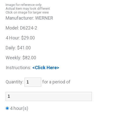
Image for reference only
Actual item may look different
Click on image for larger view
Manufacturer:
WERNER
Model:
D6224-2
4 Hour:
$29.00
Daily:
$41.00
Weekly:
$82.00
Instructions:
<Click Here>
Quantity:
for a period of
4 hour(s)