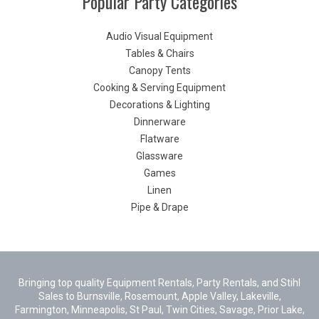
Popular Party Categories
Audio Visual Equipment
Tables & Chairs
Canopy Tents
Cooking & Serving Equipment
Decorations & Lighting
Dinnerware
Flatware
Glassware
Games
Linen
Pipe & Drape
Bringing top quality Equipment Rentals, Party Rentals, and Stihl
Sales to Burnsville, Rosemount, Apple Valley, Lakeville,
Farmington, Minneapolis, St Paul, Twin Cities, Savage, Prior Lake,