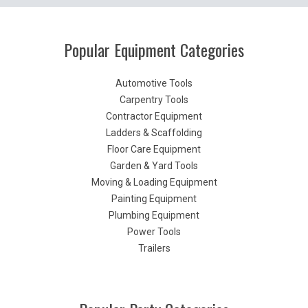
Popular Equipment Categories
Automotive Tools
Carpentry Tools
Contractor Equipment
Ladders & Scaffolding
Floor Care Equipment
Garden & Yard Tools
Moving & Loading Equipment
Painting Equipment
Plumbing Equipment
Power Tools
Trailers