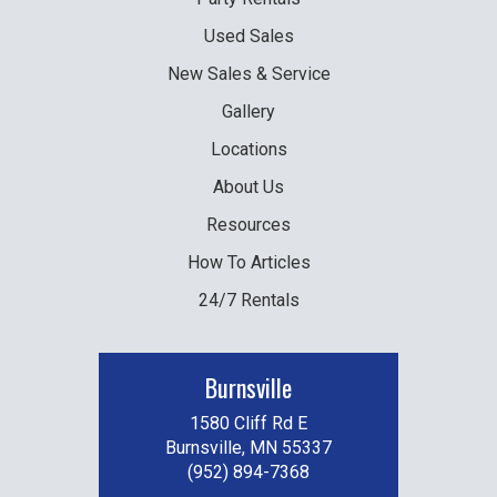
Used
Sales
New
Sales & Service
Gallery
Locations
About Us
Resources
How To Articles
24/7 Rentals
Burnsville
1580 Cliff Rd E
Burnsville, MN 55337
(952) 894-7368