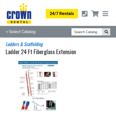
24/7 Rentals
Search
Select Catalog
Catalog
Ladders & Scaffolding
Ladder 24 Ft Fiberglass Extension