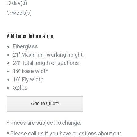
day(s)
week(s)
Additional Information
Fiberglass
21' Maximum working height.
24' Total length of sections
19" base width
16" Fly width
52 lbs
* Prices are subject to change.
* Please call us if you have questions about our