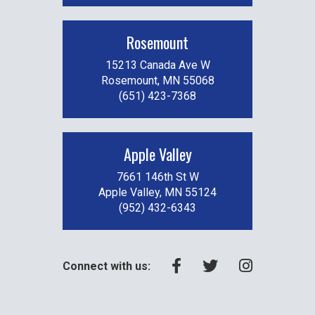
Rosemount
15213 Canada Ave W
Rosemount, MN 55068
(651) 423-7368
Apple Valley
7661 146th St W
Apple Valley, MN 55124
(952) 432-6343
Connect with us: