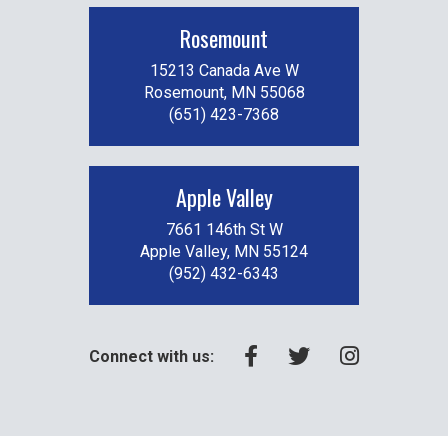
Rosemount
15213 Canada Ave W
Rosemount, MN 55068
(651) 423-7368
Apple Valley
7661 146th St W
Apple Valley, MN 55124
(952) 432-6343
Connect with us: