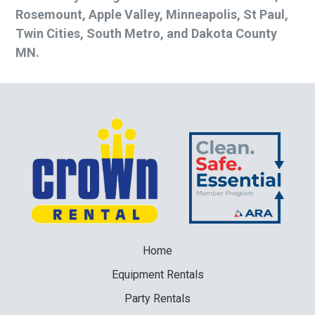
Rosemount, Apple Valley, Minneapolis, St Paul,
Twin Cities, South Metro, and Dakota County
MN.
Home
Equipment
Rentals
Party
Rentals