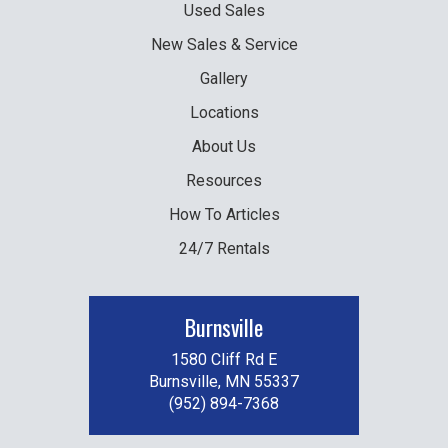
Used
Sales
New
Sales & Service
Gallery
Locations
About Us
Resources
How To Articles
24/7 Rentals
Burnsville
1580 Cliff Rd E
Burnsville, MN 55337
(952) 894-7368