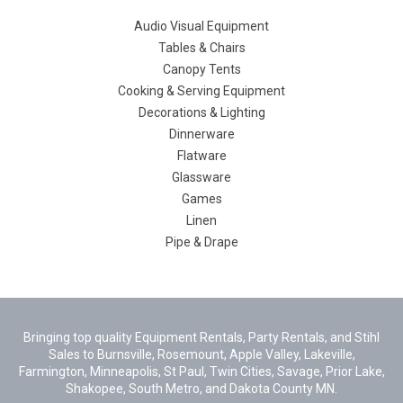
Audio Visual Equipment
Tables & Chairs
Canopy Tents
Cooking & Serving Equipment
Decorations & Lighting
Dinnerware
Flatware
Glassware
Games
Linen
Pipe & Drape
Bringing top quality Equipment Rentals, Party Rentals, and Stihl
Sales to Burnsville, Rosemount, Apple Valley, Lakeville,
Farmington, Minneapolis, St Paul, Twin Cities, Savage, Prior Lake,
Shakopee, South Metro, and Dakota County MN.