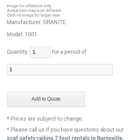
Image for reference only
Actual item may look different
Click on image for larger view
Manufacturer:
GRANITE
Model:
1001
Quantity:
for a period of
* Prices are subject to change.
* Please call us if you have questions about our
scaf safety railing 7 foot rentals in Burnsville,