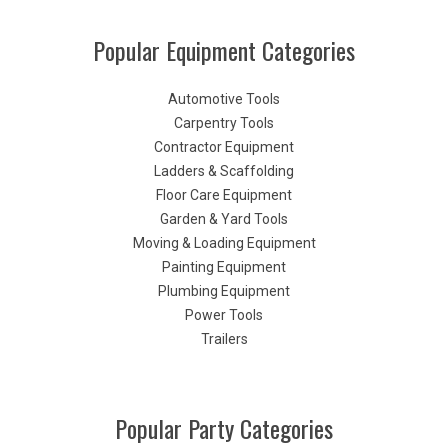
Popular Equipment Categories
Automotive Tools
Carpentry Tools
Contractor Equipment
Ladders & Scaffolding
Floor Care Equipment
Garden & Yard Tools
Moving & Loading Equipment
Painting Equipment
Plumbing Equipment
Power Tools
Trailers
Popular Party Categories