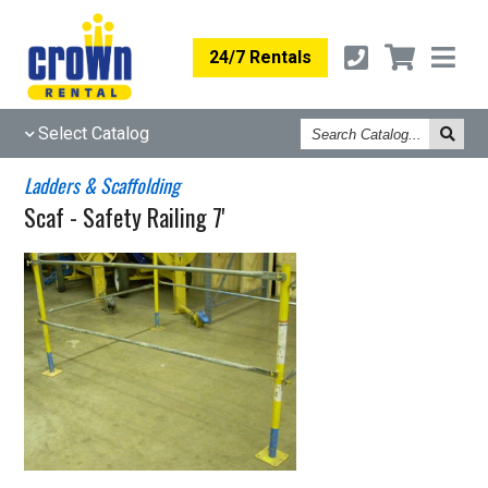
24/7 Rentals
Search
Select Catalog
Catalog
Ladders & Scaffolding
Scaf - Safety Railing 7'