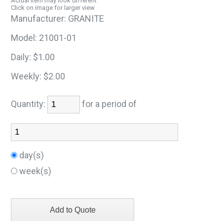
Actual item may look different
Click on image for larger view
Manufacturer:
GRANITE
Model:
21001-01
Daily:
$1.00
Weekly:
$2.00
Quantity:
for a period of
day(s)
week(s)