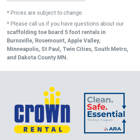
* Prices are subject to change.
* Please call us if you have questions about our
scaffolding toe board 5 foot rentals in
Burnsville, Rosemount, Apple Valley,
Minneapolis, St Paul, Twin Cities, South Metro,
and Dakota County MN.