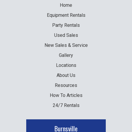
Home
Equipment
Rentals
Party
Rentals
Used
Sales
New
Sales & Service
Gallery
Locations
About Us
Resources
How To Articles
24/7 Rentals
Burnsville