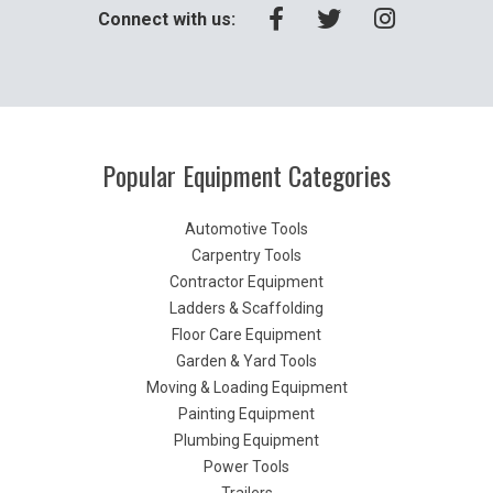
Connect with us:
Popular Equipment Categories
Automotive Tools
Carpentry Tools
Contractor Equipment
Ladders & Scaffolding
Floor Care Equipment
Garden & Yard Tools
Moving & Loading Equipment
Painting Equipment
Plumbing Equipment
Power Tools