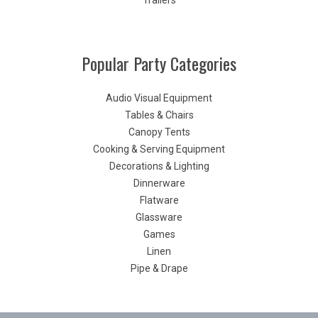
Trailers
Popular Party Categories
Audio Visual Equipment
Tables & Chairs
Canopy Tents
Cooking & Serving Equipment
Decorations & Lighting
Dinnerware
Flatware
Glassware
Games
Linen
Pipe & Drape