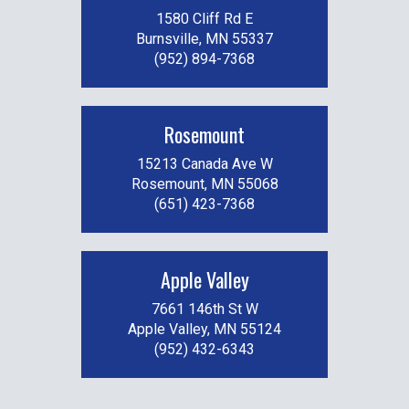
1580 Cliff Rd E
Burnsville, MN 55337
(952) 894-7368
Rosemount
15213 Canada Ave W
Rosemount, MN 55068
(651) 423-7368
Apple Valley
7661 146th St W
Apple Valley, MN 55124
(952) 432-6343