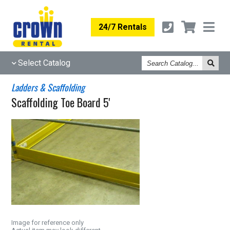
24/7 Rentals
Search
Select Catalog
Catalog
Ladders & Scaffolding
Scaffolding Toe Board 5'
Image for reference only