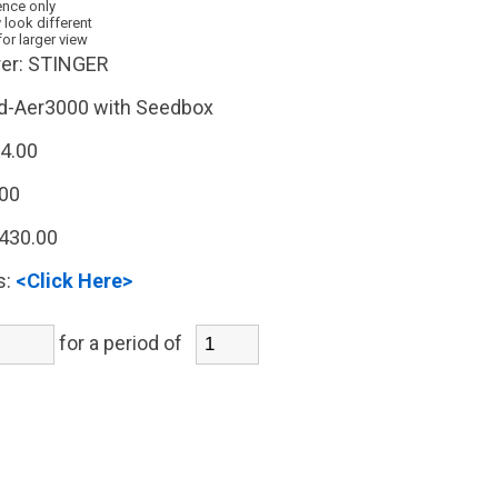
ence only
 look different
for larger view
er:
STINGER
d-Aer3000 with Seedbox
4.00
.00
,430.00
s:
<Click Here>
for a period of
)