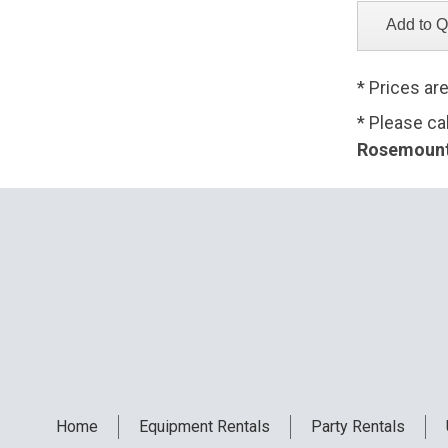
* Prices ar
* Please ca
Rosemount,
Home
Equipment
Rentals
Party
Rentals