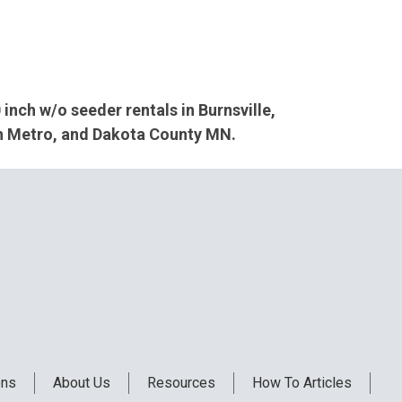
 inch w/o seeder rentals in Burnsville,
th Metro, and Dakota County MN.
ons
About Us
Resources
How To Articles