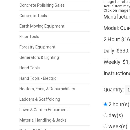
Image for refer
Concrete Polishing Sales
Actual item may
Click on image 
Concrete Tools
Manufactur
Earth Moving Equipment
Model:
Qua
Floor Tools
2 Hour:
$16
Forestry Equipment
Daily:
$330
Generators & Lighting
Weekly:
$1
Hand Tools
Instruction
Hand Tools - Electric
Heaters, Fans, & Dehumidifiers
Quantity:
Ladders & Scaffolding
2 hour(s
Lawn & Garden Equipment
day(s)
Material Handling & Jacks
week(s)