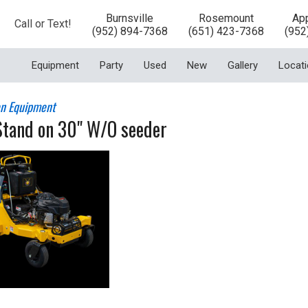
Burnsville
Rosemount
App
Call or Text!
(952) 894-7368
(651) 423-7368
(952
Equipment
Party
Used
New
Gallery
Locat
n Equipment
Stand on 30" W/O seeder