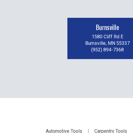
Burnsville
1580 Cliff Rd E
Burnsville, MN 55337
(952) 894-7368
Automotive Tools
Carpentry Tools