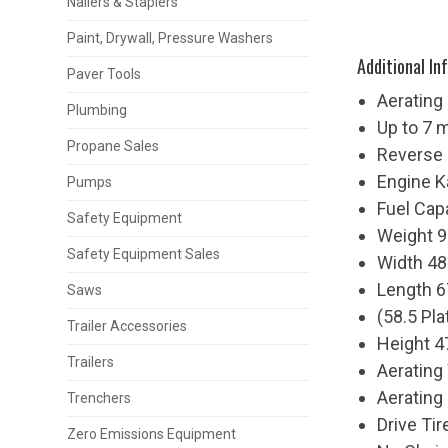
Nailers & Staplers
Paint, Drywall, Pressure Washers
Additional In
Paver Tools
Aerating
Plumbing
Up to 7 
Propane Sales
Reverse
Engine 
Pumps
Fuel Cap
Safety Equipment
Weight 9
Safety Equipment Sales
Width 48
Length 6
Saws
(58.5 Pl
Trailer Accessories
Height 4
Trailers
Aerating
Aerating
Trenchers
Drive Ti
Zero Emissions Equipment