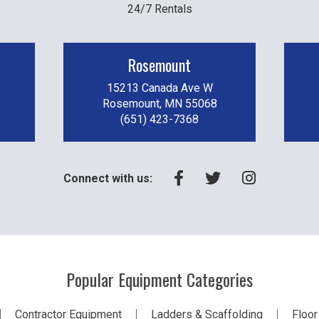
24/7 Rentals
Rosemount
15213 Canada Ave W
Rosemount, MN 55068
(651) 423-7368
Connect with us:
Popular Equipment Categories
Contractor Equipment
Ladders & Scaffolding
Floor