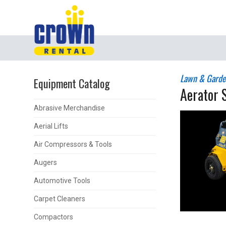
Lawn & Garde
Equipment Catalog
Aerator 
Abrasive Merchandise
Aerial Lifts
Air Compressors & Tools
Augers
Automotive Tools
Carpet Cleaners
Compactors