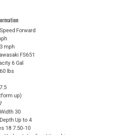
formation
 Speed Forward
mph
 3 mph
Kawasaki FS651
acity 6 Gal
60 lbs
7.5
atform up)
7
 Width 30
 Depth Up to 4
res 18 7.50-10