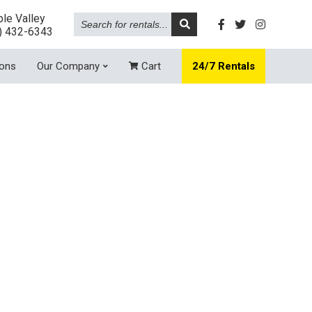
Search
le Valley
for
) 432-6343
rentals...
ions
Our Company
Cart
24/7 Rentals