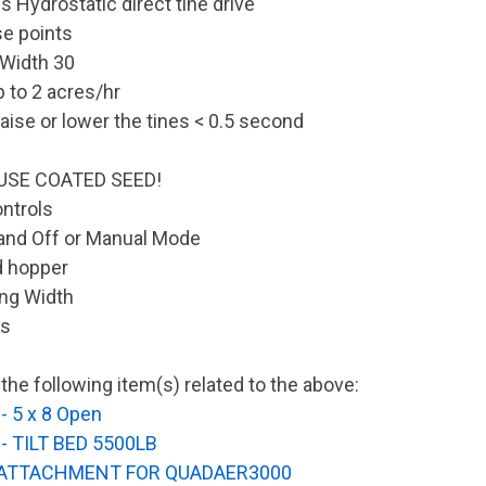
s Hydrostatic direct tine drive
e points
 Width 30
p to 2 acres/hr
aise or lower the tines < 0.5 second
USE COATED SEED!
ontrols
and Off or Manual Mode
d hopper
ng Width
rs
the following item(s) related to the above:
- 5 x 8 Open
- TILT BED 5500LB
 ATTACHMENT FOR QUADAER3000