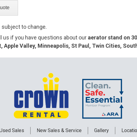
e subject to change.
ll us if you have questions about our
aerator stand on 30
 Apple Valley, Minneapolis, St Paul, Twin Cities, Sou
Used
Sales
New
Sales & Service
Gallery
Locati