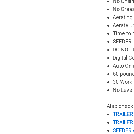
No Chain
No Greas
Aerating
Aerate u
Time to r
SEEDER
DO NOT 
Digital C
Auto On 
50 poun
30 Worki
No Leve
Also check 
TRAILER 
TRAILER 
SEEDER