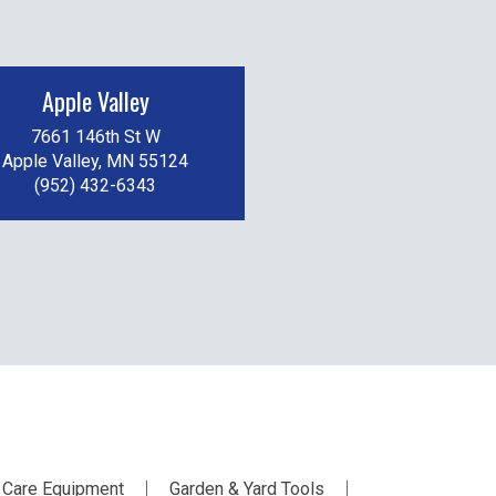
Apple Valley
7661 146th St W
Apple Valley, MN 55124
(952) 432-6343
 Care Equipment
Garden & Yard Tools