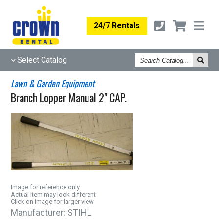
24/7 Rentals
Search
Select Catalog
Catalog
Lawn & Garden Equipment
Branch Lopper Manual 2" CAP.
Image for reference only
Actual item may look different
Click on image for larger view
Manufacturer:
STIHL