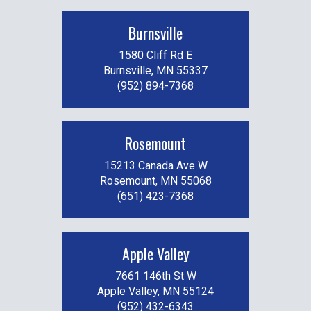
Burnsville
1580 Cliff Rd E
Burnsville, MN 55337
(952) 894-7368
Rosemount
15213 Canada Ave W
Rosemount, MN 55068
(651) 423-7368
Apple Valley
7661 146th St W
Apple Valley, MN 55124
(952) 432-6343