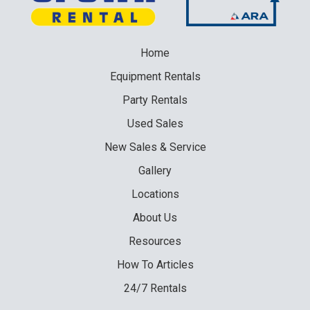
Home
Equipment
Rentals
Party
Rentals
Used
Sales
New
Sales & Service
Gallery
Locations
About Us
Resources
How To Articles
24/7 Rentals