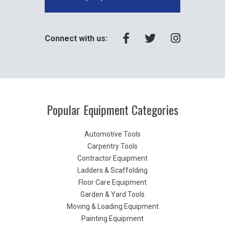
Connect with us:
Popular Equipment Categories
Automotive Tools
Carpentry Tools
Contractor Equipment
Ladders & Scaffolding
Floor Care Equipment
Garden & Yard Tools
Moving & Loading Equipment
Painting Equipment