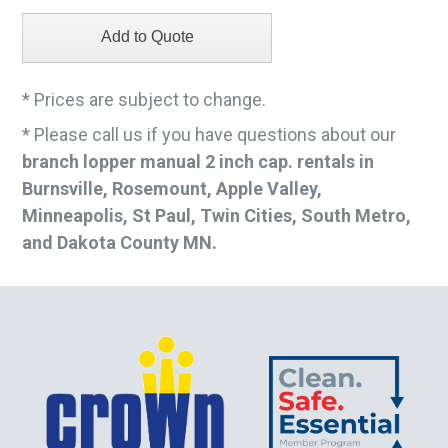
* Prices are subject to change.
* Please call us if you have questions about our
branch lopper manual 2 inch cap. rentals in
Burnsville, Rosemount, Apple Valley,
Minneapolis, St Paul, Twin Cities, South Metro,
and Dakota County MN.