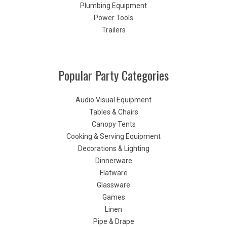
Plumbing Equipment
Power Tools
Trailers
Popular Party Categories
Audio Visual Equipment
Tables & Chairs
Canopy Tents
Cooking & Serving Equipment
Decorations & Lighting
Dinnerware
Flatware
Glassware
Games
Linen
Pipe & Drape