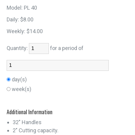
Model:
PL 40
Daily:
$8.00
Weekly:
$14.00
Quantity:
for a period of
day(s)
week(s)
Additional Information
32" Handles
2" Cutting capacity.