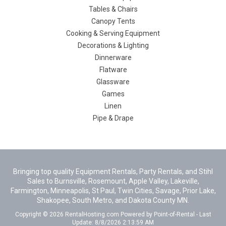
Tables & Chairs
Canopy Tents
Cooking & Serving Equipment
Decorations & Lighting
Dinnerware
Flatware
Glassware
Games
Linen
Pipe & Drape
Bringing top quality Equipment Rentals, Party Rentals, and Stihl
Sales to Burnsville, Rosemount, Apple Valley, Lakeville,
Farmington, Minneapolis, St Paul, Twin Cities, Savage, Prior Lake,
Shakopee, South Metro, and Dakota County MN.
Copyright © 2026 RentalHosting.com
Powered by Point-of-Rental - Last
Update: 8/8/2026 2:13:59 AM