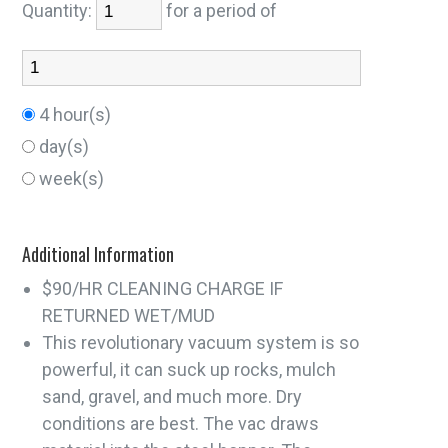
Quantity:
for a period of
4 hour(s)
day(s)
week(s)
Additional Information
$90/HR CLEANING CHARGE IF
RETURNED WET/MUD
This revolutionary vacuum system is so
powerful, it can suck up rocks, mulch
sand, gravel, and much more. Dry
conditions are best. The vac draws