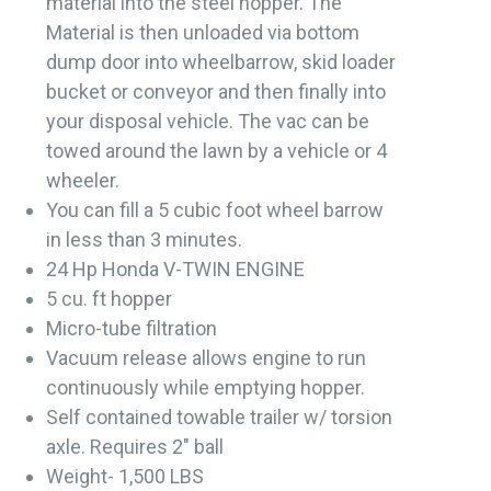
material into the steel hopper. The
Material is then unloaded via bottom
dump door into wheelbarrow, skid loader
bucket or conveyor and then finally into
your disposal vehicle. The vac can be
towed around the lawn by a vehicle or 4
wheeler.
You can fill a 5 cubic foot wheel barrow
in less than 3 minutes.
24 Hp Honda V-TWIN ENGINE
5 cu. ft hopper
Micro-tube filtration
Vacuum release allows engine to run
continuously while emptying hopper.
Self contained towable trailer w/ torsion
axle. Requires 2" ball
Weight- 1,500 LBS