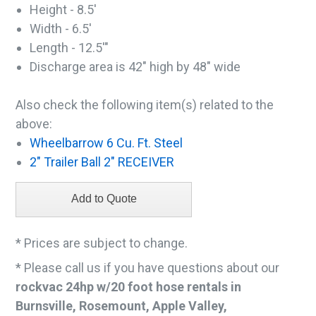
Height - 8.5'
Width - 6.5'
Length - 12.5'"
Discharge area is 42" high by 48" wide
Also check the following item(s) related to the
above:
Wheelbarrow 6 Cu. Ft. Steel
2" Trailer Ball 2" RECEIVER
* Prices are subject to change.
* Please call us if you have questions about our
rockvac 24hp w/20 foot hose rentals in
Burnsville, Rosemount, Apple Valley,