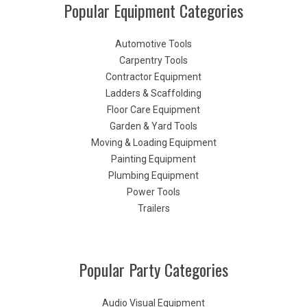
Popular Equipment Categories
Automotive Tools
Carpentry Tools
Contractor Equipment
Ladders & Scaffolding
Floor Care Equipment
Garden & Yard Tools
Moving & Loading Equipment
Painting Equipment
Plumbing Equipment
Power Tools
Trailers
Popular Party Categories
Audio Visual Equipment