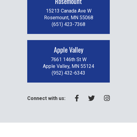
Rosemount
15213 Canada Ave W
Rosemount, MN 55068
(651) 423-7368
Apple Valley
7661 146th St W
Apple Valley, MN 55124
(952) 432-6343
Connect with us: