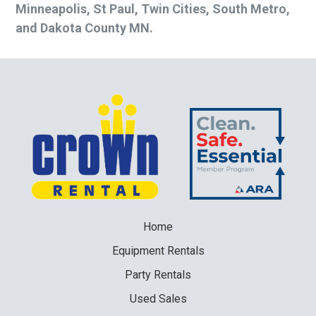
Minneapolis, St Paul, Twin Cities, South Metro,
and Dakota County MN.
Home
Equipment
Rentals
Party
Rentals
Used
Sales