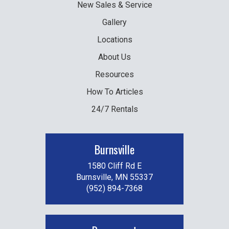
New
Sales & Service
Gallery
Locations
About Us
Resources
How To Articles
24/7 Rentals
Burnsville
1580 Cliff Rd E
Burnsville, MN 55337
(952) 894-7368