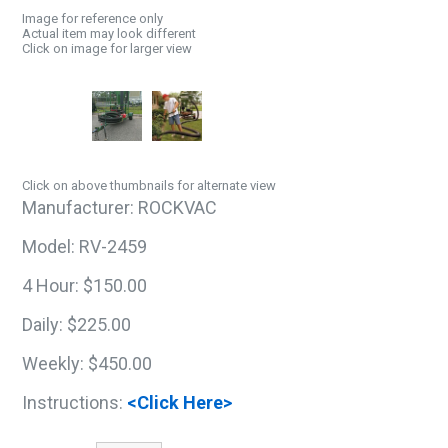
Image for reference only
Actual item may look different
Click on image for larger view
Click on above thumbnails for alternate view
Manufacturer:
ROCKVAC
Model:
RV-2459
4 Hour:
$150.00
Daily:
$225.00
Weekly:
$450.00
Instructions:
<Click Here>