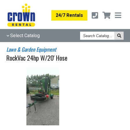
24/7 Rentals
Search
Select Catalog
Catalog
Lawn & Garden Equipment
RockVac 24hp W/20' Hose