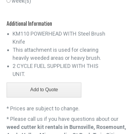
week(s)
Additional Information
KM110 POWERHEAD WITH Steel Brush
Knife
This attachment is used for clearing
heavily weeded areas or heavy brush.
2 CYCLE FUEL SUPPLIED WITH THIS
UNIT.
* Prices are subject to change.
* Please call us if you have questions about our
weed cutter kit rentals in Burnsville, Rosemount,