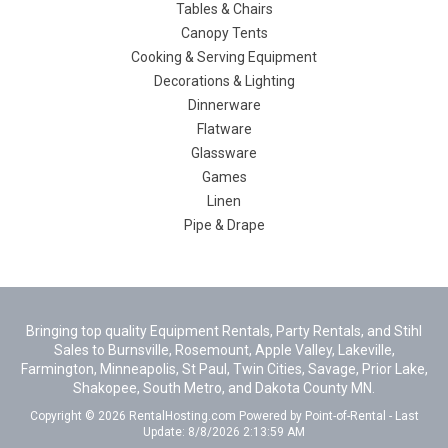
Tables & Chairs
Canopy Tents
Cooking & Serving Equipment
Decorations & Lighting
Dinnerware
Flatware
Glassware
Games
Linen
Pipe & Drape
Bringing top quality Equipment Rentals, Party Rentals, and Stihl
Sales to Burnsville, Rosemount, Apple Valley, Lakeville,
Farmington, Minneapolis, St Paul, Twin Cities, Savage, Prior Lake,
Shakopee, South Metro, and Dakota County MN.
Copyright © 2026 RentalHosting.com
Powered by Point-of-Rental - Last
Update: 8/8/2026 2:13:59 AM