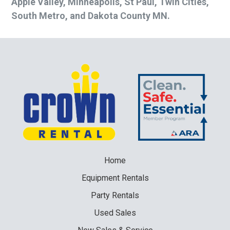
Apple Valley, Minneapolis, St Paul, Twin Cities,
South Metro, and Dakota County MN.
Home
Equipment
Rentals
Party
Rentals
Used
Sales