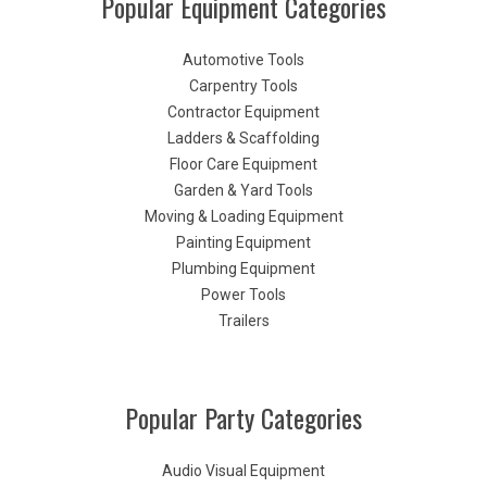
Popular Equipment Categories
Automotive Tools
Carpentry Tools
Contractor Equipment
Ladders & Scaffolding
Floor Care Equipment
Garden & Yard Tools
Moving & Loading Equipment
Painting Equipment
Plumbing Equipment
Power Tools
Trailers
Popular Party Categories
Audio Visual Equipment