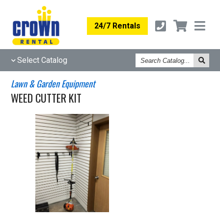
24/7 Rentals
Search
Select Catalog
Catalog
Lawn & Garden Equipment
WEED CUTTER KIT