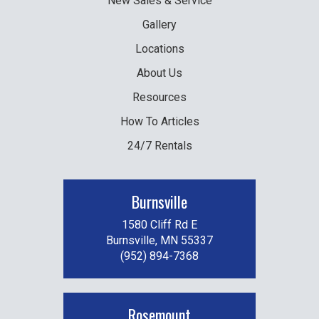
New
Sales & Service
Gallery
Locations
About Us
Resources
How To Articles
24/7 Rentals
Burnsville
1580 Cliff Rd E
Burnsville, MN 55337
(952) 894-7368
Rosemount