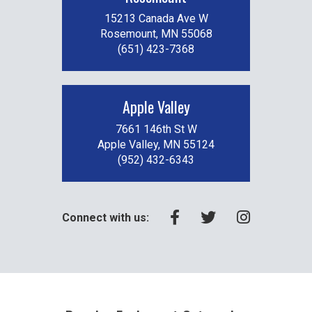
15213 Canada Ave W
Rosemount, MN 55068
(651) 423-7368
Apple Valley
7661 146th St W
Apple Valley, MN 55124
(952) 432-6343
Connect with us: