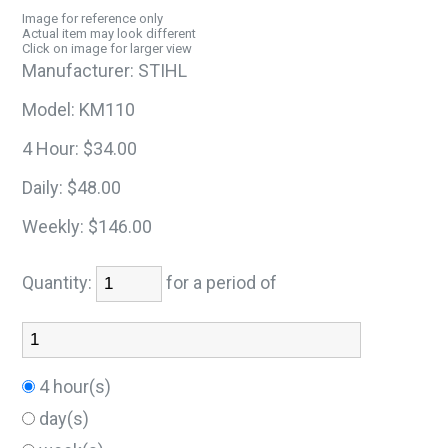
Image for reference only
Actual item may look different
Click on image for larger view
Manufacturer:
STIHL
Model:
KM110
4 Hour:
$34.00
Daily:
$48.00
Weekly:
$146.00
Quantity:
for a period of
4 hour(s)
day(s)