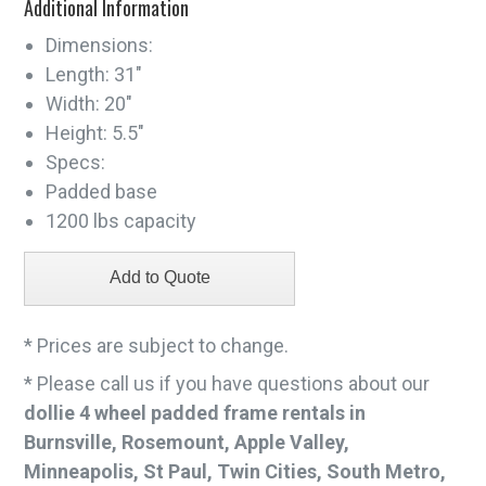
Additional Information
Dimensions:
Length: 31"
Width: 20"
Height: 5.5"
Specs:
Padded base
1200 lbs capacity
* Prices are subject to change.
* Please call us if you have questions about our
dollie 4 wheel padded frame rentals in
Burnsville, Rosemount, Apple Valley,
Minneapolis, St Paul, Twin Cities, South Metro,