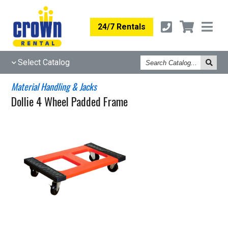
24/7 Rentals
Search
Select Catalog
Catalog
Material Handling & Jacks
Dollie 4 Wheel Padded Frame