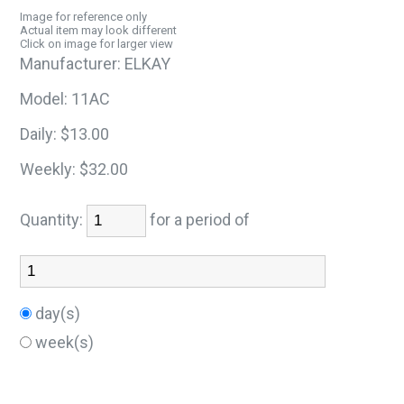
Image for reference only
Actual item may look different
Click on image for larger view
Manufacturer:
ELKAY
Model:
11AC
Daily:
$13.00
Weekly:
$32.00
Quantity:
for a period of
day(s)
week(s)