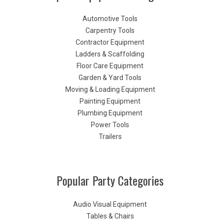
Automotive Tools
Carpentry Tools
Contractor Equipment
Ladders & Scaffolding
Floor Care Equipment
Garden & Yard Tools
Moving & Loading Equipment
Painting Equipment
Plumbing Equipment
Power Tools
Trailers
Popular Party Categories
Audio Visual Equipment
Tables & Chairs