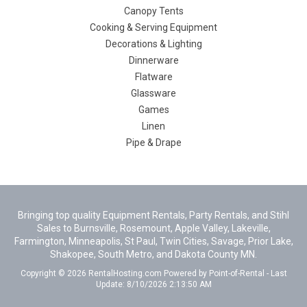
Canopy Tents
Cooking & Serving Equipment
Decorations & Lighting
Dinnerware
Flatware
Glassware
Games
Linen
Pipe & Drape
Bringing top quality Equipment Rentals, Party Rentals, and Stihl
Sales to Burnsville, Rosemount, Apple Valley, Lakeville,
Farmington, Minneapolis, St Paul, Twin Cities, Savage, Prior Lake,
Shakopee, South Metro, and Dakota County MN.
Copyright © 2026 RentalHosting.com
Powered by Point-of-Rental - Last
Update: 8/10/2026 2:13:50 AM