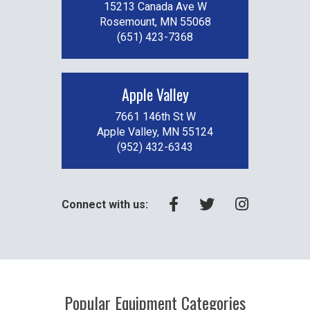
15213 Canada Ave W
Rosemount, MN 55068
(651) 423-7368
Apple Valley
7661 146th St W
Apple Valley, MN 55124
(952) 432-6343
Connect with us:
Popular Equipment Categories