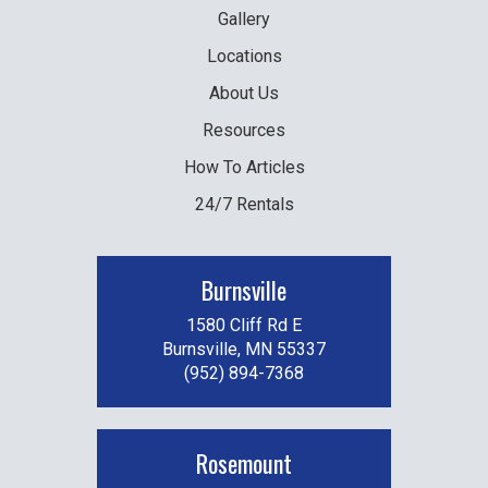
Gallery
Locations
About Us
Resources
How To Articles
24/7 Rentals
Burnsville
1580 Cliff Rd E
Burnsville, MN 55337
(952) 894-7368
Rosemount