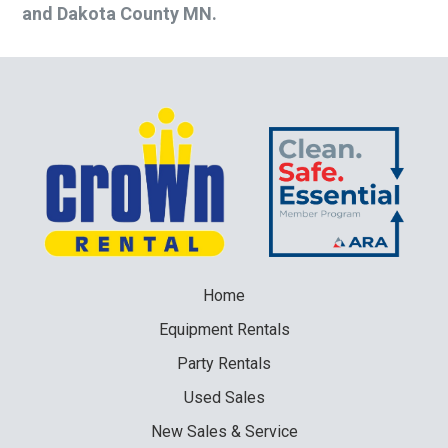
and Dakota County MN.
Home
Equipment
Rentals
Party
Rentals
Used
Sales
New
Sales & Service