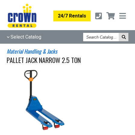
24/7 Rentals
Search
Select Catalog
Catalog
Material Handling & Jacks
PALLET JACK NARROW 2.5 TON