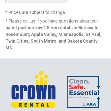
* Prices are subject to change.
* Please call us if you have questions about our
pallet jack narrow 2.5 ton rentals in Burnsville,
Rosemount, Apple Valley, Minneapolis, St Paul,
Twin Cities, South Metro, and Dakota County
MN.