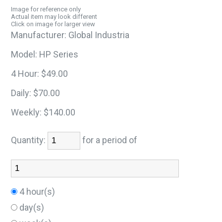
Image for reference only
Actual item may look different
Click on image for larger view
Manufacturer:
Global Industria
Model:
HP Series
4 Hour:
$49.00
Daily:
$70.00
Weekly:
$140.00
Quantity:
for a period of
4 hour(s)
day(s)