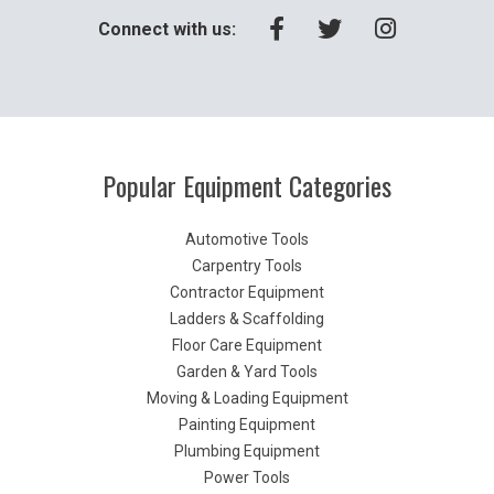
Connect with us:
Popular Equipment Categories
Automotive Tools
Carpentry Tools
Contractor Equipment
Ladders & Scaffolding
Floor Care Equipment
Garden & Yard Tools
Moving & Loading Equipment
Painting Equipment
Plumbing Equipment
Power Tools