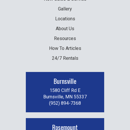
Gallery
Locations
About Us
Resources
How To Articles
24/7 Rentals
Burnsville
1580 Cliff Rd E
Burnsville, MN 55337
(952) 894-7368
Rosemount