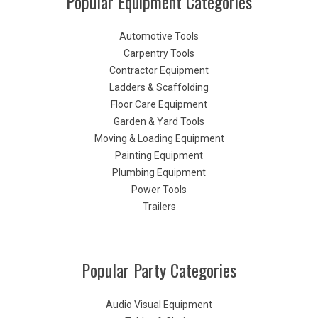
Popular Equipment Categories
Automotive Tools
Carpentry Tools
Contractor Equipment
Ladders & Scaffolding
Floor Care Equipment
Garden & Yard Tools
Moving & Loading Equipment
Painting Equipment
Plumbing Equipment
Power Tools
Trailers
Popular Party Categories
Audio Visual Equipment