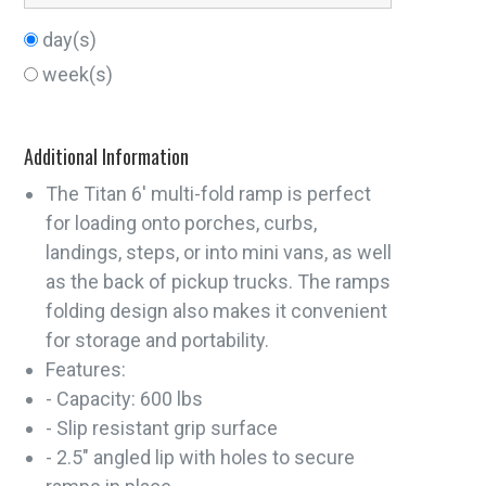
day(s)
week(s)
Additional Information
The Titan 6' multi-fold ramp is perfect
for loading onto porches, curbs,
landings, steps, or into mini vans, as well
as the back of pickup trucks. The ramps
folding design also makes it convenient
for storage and portability.
Features:
- Capacity: 600 lbs
- Slip resistant grip surface
- 2.5" angled lip with holes to secure