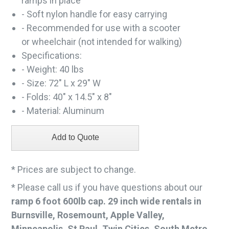
ramps in place
- Soft nylon handle for easy carrying
- Recommended for use with a scooter
or wheelchair (not intended for walking)
Specifications:
- Weight: 40 lbs
- Size: 72" L x 29" W
- Folds: 40" x 14.5" x 8"
- Material: Aluminum
* Prices are subject to change.
* Please call us if you have questions about our
ramp 6 foot 600lb cap. 29 inch wide rentals in
Burnsville, Rosemount, Apple Valley,
Minneapolis, St Paul, Twin Cities, South Metro,