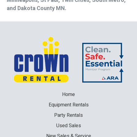
and Dakota County MN.
Home
Equipment
Rentals
Party
Rentals
Used
Sales
New
Sales & Service