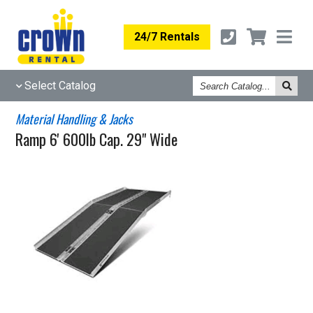
24/7 Rentals
Search
Select Catalog
Catalog
Material Handling & Jacks
Ramp 6' 600lb Cap. 29" Wide