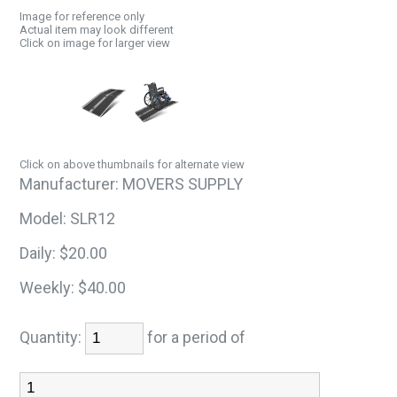
Image for reference only
Actual item may look different
Click on image for larger view
Click on above thumbnails for alternate view
Manufacturer:
MOVERS SUPPLY
Model:
SLR12
Daily:
$20.00
Weekly:
$40.00
Quantity:
for a period of