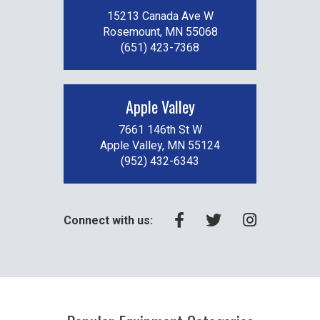
15213 Canada Ave W
Rosemount, MN 55068
(651) 423-7368
Apple Valley
7661 146th St W
Apple Valley, MN 55124
(952) 432-6343
Connect with us: