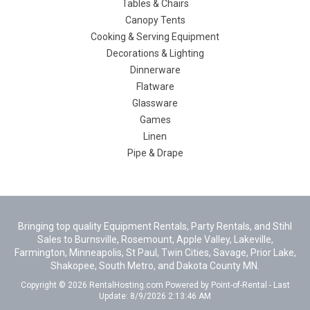
Tables & Chairs
Canopy Tents
Cooking & Serving Equipment
Decorations & Lighting
Dinnerware
Flatware
Glassware
Games
Linen
Pipe & Drape
Bringing top quality Equipment Rentals, Party Rentals, and Stihl
Sales to Burnsville, Rosemount, Apple Valley, Lakeville,
Farmington, Minneapolis, St Paul, Twin Cities, Savage, Prior Lake,
Shakopee, South Metro, and Dakota County MN.
Copyright © 2026 RentalHosting.com
Powered by Point-of-Rental - Last
Update: 8/9/2026 2:13:46 AM