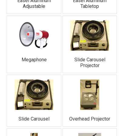
Easel Aluminum
Easel Aluminum
Adjustable
Tabletop
Megaphone
Slide Carousel
Projector
Slide Carousel
Overhead Projector