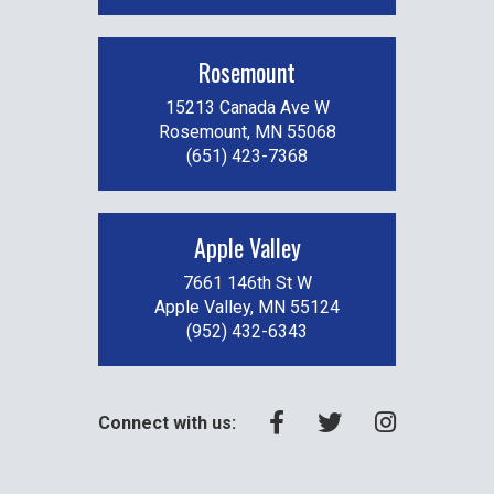
Rosemount
15213 Canada Ave W
Rosemount, MN 55068
(651) 423-7368
Apple Valley
7661 146th St W
Apple Valley, MN 55124
(952) 432-6343
Connect with us: