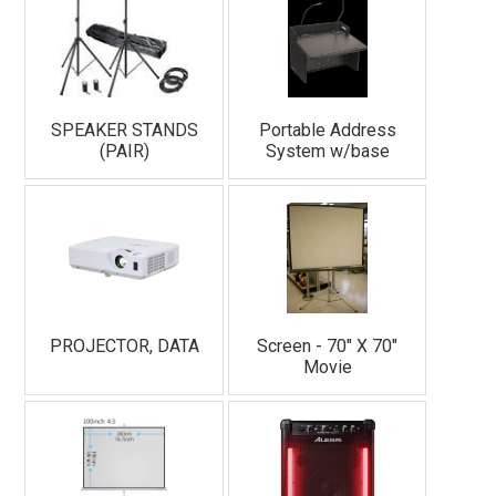
SPEAKER STANDS
Portable Address
(PAIR)
System w/base
PROJECTOR, DATA
Screen - 70" X 70"
Movie