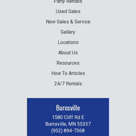
Party
Rentals
Used
Sales
New
Sales & Service
Gallery
Locations
About Us
Resources
How To Articles
24/7 Rentals
Burnsville
1580 Cliff Rd E
Burnsville, MN 55337
(952) 894-7368