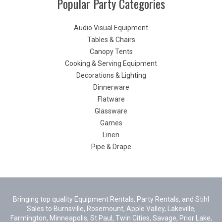
Popular Party Categories
Audio Visual Equipment
Tables & Chairs
Canopy Tents
Cooking & Serving Equipment
Decorations & Lighting
Dinnerware
Flatware
Glassware
Games
Linen
Pipe & Drape
Bringing top quality Equipment Rentals, Party Rentals, and Stihl
Sales to Burnsville, Rosemount, Apple Valley, Lakeville,
Farmington, Minneapolis, St Paul, Twin Cities, Savage, Prior Lake,