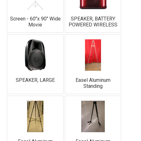
Screen - 60"x 90" Wide
SPEAKER, BATTERY
Movie
POWERED WIRELESS
SPEAKER, LARGE
Easel Aluminum
Standing