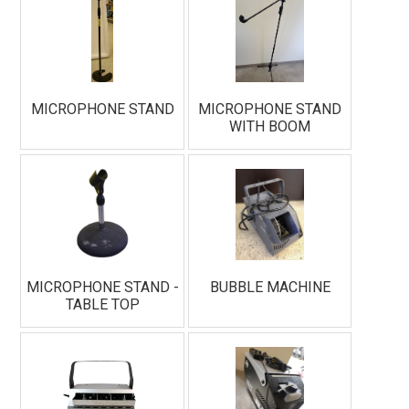
MICROPHONE STAND
MICROPHONE STAND
WITH BOOM
MICROPHONE STAND -
BUBBLE MACHINE
TABLE TOP