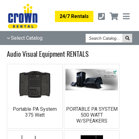
24/7 Rentals
Search
Select Catalog
Catalog
Audio Visual Equipment RENTALS
Portable PA System
PORTABLE PA SYSTEM
375 Watt
500 WATT
W/SPEAKERS