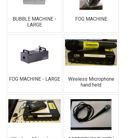
BUBBLE MACHINE -
FOG MACHINE
LARGE
FOG MACHINE - LARGE
Wireless Microphone
hand held
Join Our Email List!