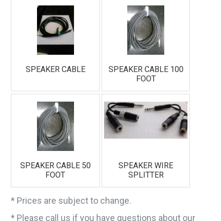
email.
Emails are serviced by Constant Contact.
Sign Up!
SPEAKER CABLE
SPEAKER CABLE 100
FOOT
SPEAKER CABLE 50
SPEAKER WIRE
FOOT
SPLITTER
* Prices are subject to change.
* Please call us if you have questions about our