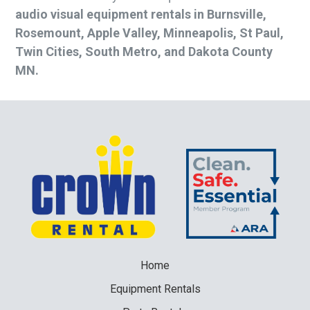
audio visual equipment rentals in Burnsville,
Rosemount, Apple Valley, Minneapolis, St Paul,
Twin Cities, South Metro, and Dakota County
MN.
Home
Equipment
Rentals