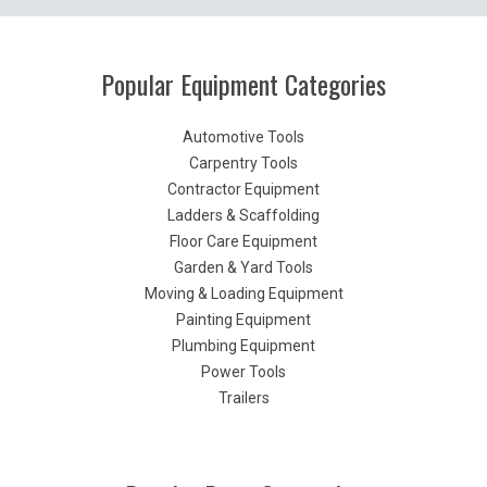
Popular Equipment Categories
Automotive Tools
Carpentry Tools
Contractor Equipment
Ladders & Scaffolding
Floor Care Equipment
Garden & Yard Tools
Moving & Loading Equipment
Painting Equipment
Plumbing Equipment
Power Tools
Trailers