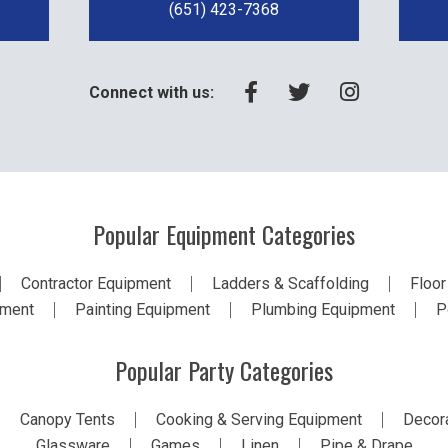
(651) 423-7368
Connect with us:
Popular Equipment Categories
Contractor Equipment
Ladders & Scaffolding
Floor
pment
Painting Equipment
Plumbing Equipment
P
Popular Party Categories
Canopy Tents
Cooking & Serving Equipment
Decora
Glassware
Games
Linen
Pipe & Drape