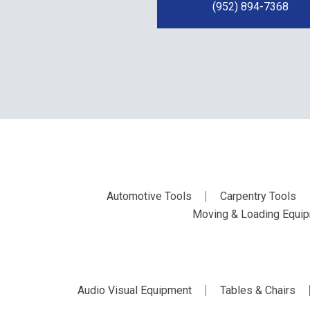
(952) 894-7368
Automotive Tools
Carpentry Tools
Moving & Loading Equi
Audio Visual Equipment
Tables & Chairs