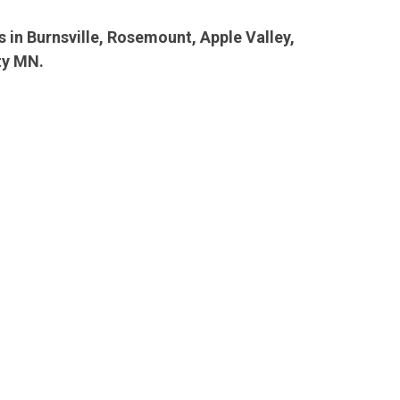
ls in Burnsville, Rosemount, Apple Valley,
ty MN.