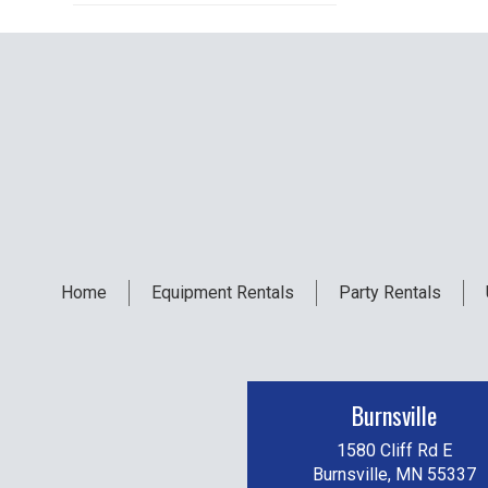
Home
Equipment
Rentals
Party
Rentals
Burnsville
1580 Cliff Rd E
Burnsville, MN 55337