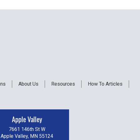
ons
About Us
Resources
How To Articles
Apple Valley
7661 146th St W
Apple Valley, MN 55124