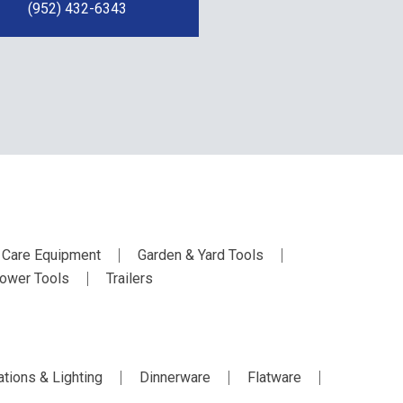
(952) 432-6343
 Care Equipment
Garden & Yard Tools
ower Tools
Trailers
tions & Lighting
Dinnerware
Flatware