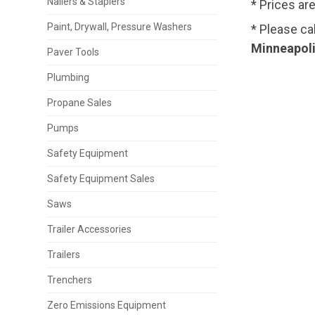
Nailers & Staplers
* Prices ar
Paint, Drywall, Pressure Washers
* Please ca
Minneapoli
Paver Tools
Plumbing
Propane Sales
Pumps
Safety Equipment
Safety Equipment Sales
Saws
Trailer Accessories
Trailers
Trenchers
Zero Emissions Equipment