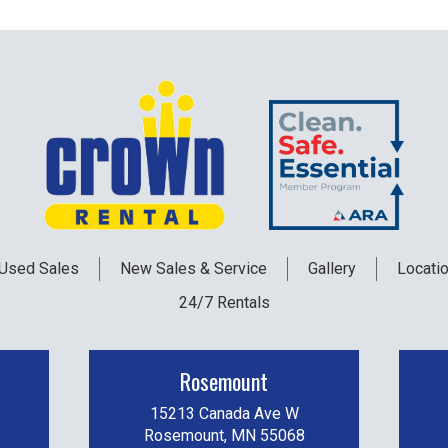
Used
Sales
New
Sales & Service
Gallery
Locati
24/7 Rentals
Rosemount
15213 Canada Ave W
Rosemount, MN 55068