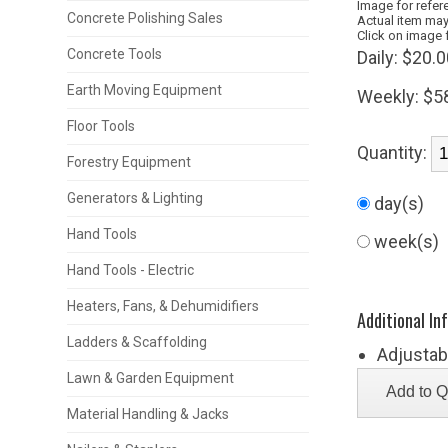
Image for refer
Concrete Polishing Sales
Actual item may
Click on image 
Concrete Tools
Daily:
$20.0
Earth Moving Equipment
Weekly:
$5
Floor Tools
Quantity:
Forestry Equipment
Generators & Lighting
day(s)
Hand Tools
week(s)
Hand Tools - Electric
Heaters, Fans, & Dehumidifiers
Additional In
Ladders & Scaffolding
Adjustabl
Lawn & Garden Equipment
Material Handling & Jacks