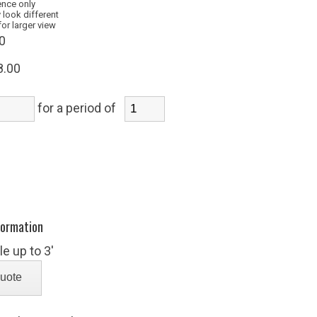
ence only
 look different
for larger view
0
8.00
for a period of
formation
e up to 3'