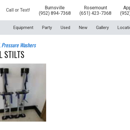
Burnsville
Rosemount
App
Call or Text!
(952) 894-7368
(651) 423-7368
(952
Equipment
Party
Used
New
Gallery
Locat
l, Pressure Washers
 STILTS