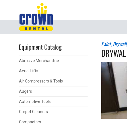
Paint, Drywal
Equipment Catalog
DRYWALL
Abrasive Merchandise
Aerial Lifts
Air Compressors & Tools
Augers
Automotive Tools
Carpet Cleaners
Compactors