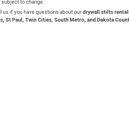
e subject to change.
ll us if you have questions about our
drywall stilts renta
s, St Paul, Twin Cities, South Metro, and Dakota Coun