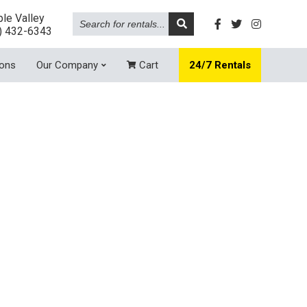
Search
le Valley
for
) 432-6343
rentals...
ions
Our Company
Cart
24/7 Rentals