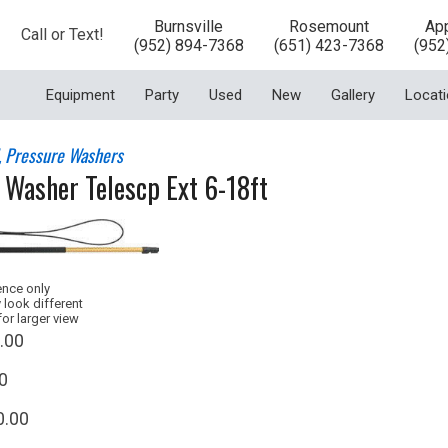
Burnsville
Rosemount
App
Call or Text!
(952) 894-7368
(651) 423-7368
(952
Equipment
Party
Used
New
Gallery
Locat
l, Pressure Washers
 Washer Telescp Ext 6-18ft
ence only
 look different
for larger view
.00
0
0.00