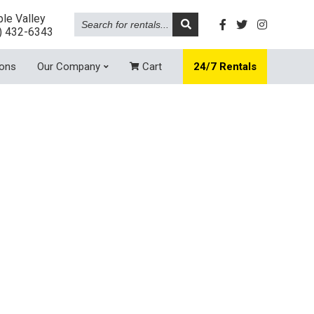
Search
le Valley
for
) 432-6343
rentals...
ions
Our Company
Cart
24/7 Rentals