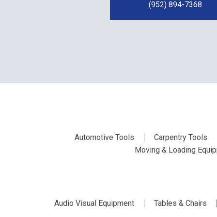
(952) 894-7368
Automotive Tools
Carpentry Tools
Moving & Loading Equi
Audio Visual Equipment
Tables & Chairs