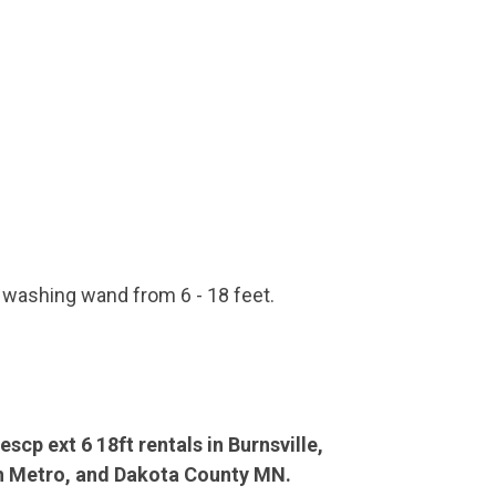
 washing wand from 6 - 18 feet.
scp ext 6 18ft rentals in Burnsville,
th Metro, and Dakota County MN.