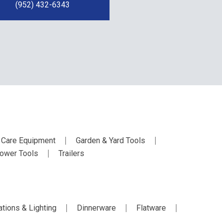
(952) 432-6343
 Care Equipment
Garden & Yard Tools
ower Tools
Trailers
tions & Lighting
Dinnerware
Flatware