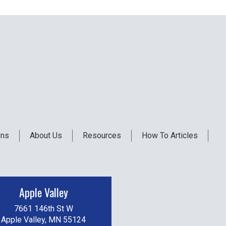
ons
About Us
Resources
How To Articles
Apple Valley
7661 146th St W
Apple Valley, MN 55124