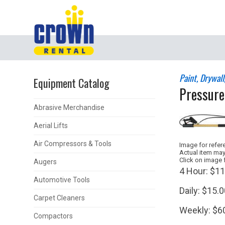
Paint, Drywal
Equipment Catalog
Pressure
Abrasive Merchandise
Aerial Lifts
Air Compressors & Tools
Image for refer
Actual item may
Click on image 
Augers
4 Hour:
$11
Automotive Tools
Daily:
$15.0
Carpet Cleaners
Weekly:
$6
Compactors