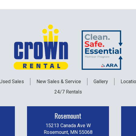
Used
Sales
New
Sales & Service
Gallery
Locati
24/7 Rentals
Rosemount
15213 Canada Ave W
Rosemount, MN 55068