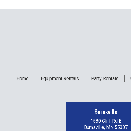
Home
Equipment
Rentals
Party
Rentals
Burnsville
1580 Cliff Rd E
Burnsville, MN 55337