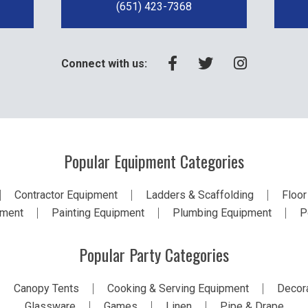
(651) 423-7368
Connect with us:
Popular Equipment Categories
Contractor Equipment
Ladders & Scaffolding
Floor
pment
Painting Equipment
Plumbing Equipment
P
Popular Party Categories
Canopy Tents
Cooking & Serving Equipment
Decora
Glassware
Games
Linen
Pipe & Drape