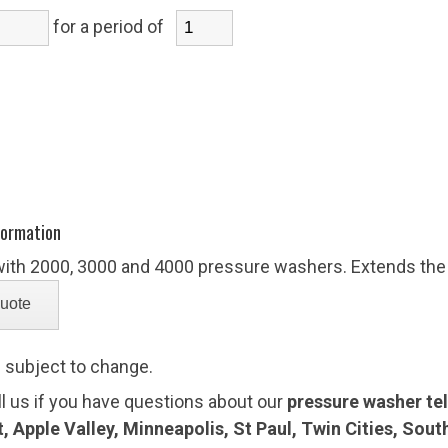
for a period of
)
formation
with 2000, 3000 and 4000 pressure washers. Extends the
e subject to change.
ll us if you have questions about our
pressure washer tele
 Apple Valley, Minneapolis, St Paul, Twin Cities, Sou