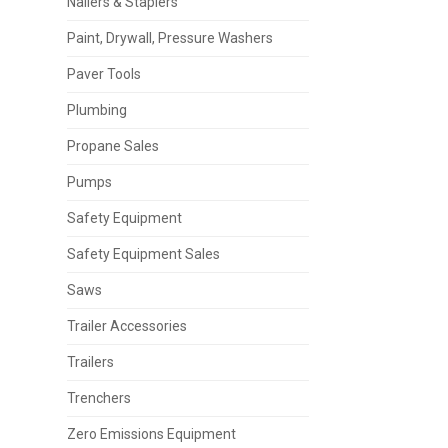
Nailers & Staplers
Paint, Drywall, Pressure Washers
Paver Tools
Plumbing
Propane Sales
Pumps
Safety Equipment
Safety Equipment Sales
Saws
Trailer Accessories
Trailers
Trenchers
Zero Emissions Equipment