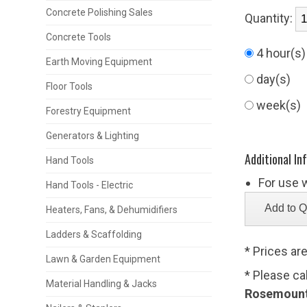
Concrete Polishing Sales
Quantity:
Concrete Tools
4 hour(s
Earth Moving Equipment
day(s)
Floor Tools
week(s)
Forestry Equipment
Generators & Lighting
Additional In
Hand Tools
For use 
Hand Tools - Electric
Heaters, Fans, & Dehumidifiers
Ladders & Scaffolding
* Prices ar
Lawn & Garden Equipment
* Please ca
Material Handling & Jacks
Rosemount,