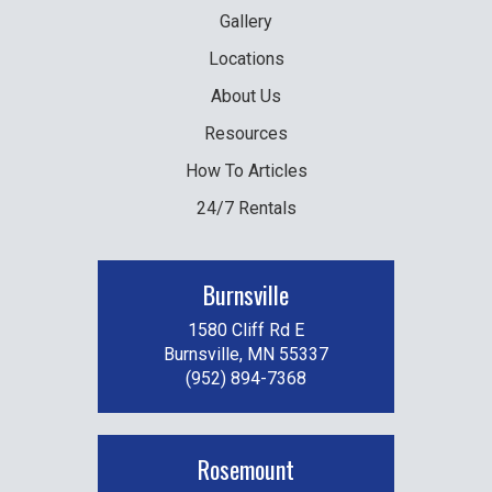
Gallery
Locations
About Us
Resources
How To Articles
24/7 Rentals
Burnsville
1580 Cliff Rd E
Burnsville, MN 55337
(952) 894-7368
Rosemount