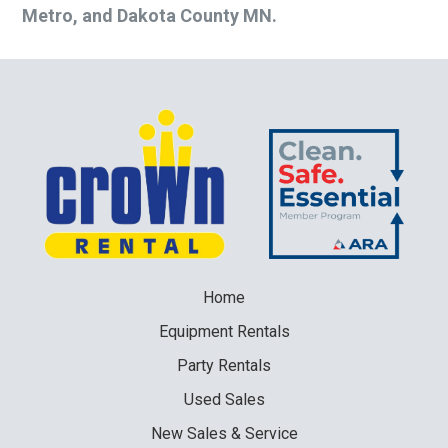
Metro, and Dakota County MN.
Home
Equipment
Rentals
Party
Rentals
Used
Sales
New
Sales & Service