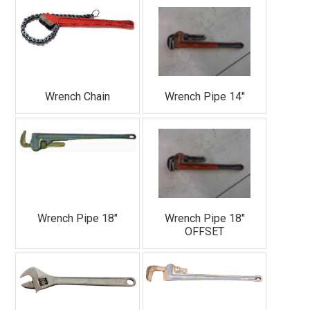
Sign Up!
Wrench Chain
Wrench Pipe 14"
Wrench Pipe 18"
Wrench Pipe 18"
OFFSET