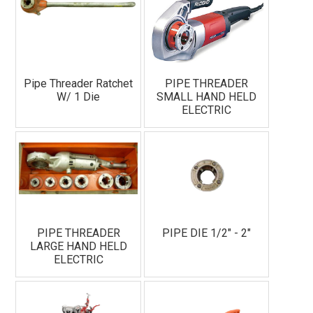
Pipe Threader Ratchet
PIPE THREADER
W/ 1 Die
SMALL HAND HELD
ELECTRIC
PIPE THREADER
PIPE DIE 1/2" - 2"
LARGE HAND HELD
ELECTRIC