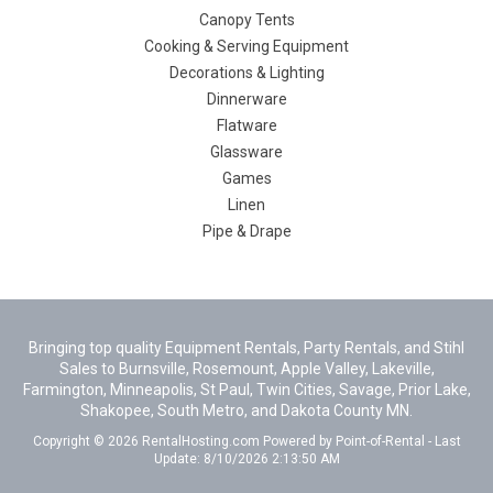
Canopy Tents
Cooking & Serving Equipment
Decorations & Lighting
Dinnerware
Flatware
Glassware
Games
Linen
Pipe & Drape
Bringing top quality Equipment Rentals, Party Rentals, and Stihl
Sales to Burnsville, Rosemount, Apple Valley, Lakeville,
Farmington, Minneapolis, St Paul, Twin Cities, Savage, Prior Lake,
Shakopee, South Metro, and Dakota County MN.
Copyright © 2026 RentalHosting.com
Powered by Point-of-Rental - Last
Update: 8/10/2026 2:13:50 AM