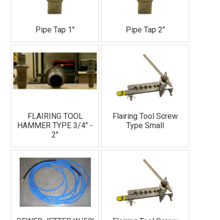
Pipe Tap 1"
Pipe Tap 2"
FLAIRING TOOL
Flairing Tool Screw
HAMMER TYPE 3/4" -
Type Small
2"
Join Our Email List!
See our new equipment, receive DIY tips, access 