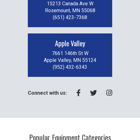
15213 Canada Ave W
Rosemount, MN 55068
(651) 423-7368
Apple Valley
7661 146th St W
Apple Valley, MN 55124
(952) 432-6343
Connect with us:
Popular Equipment Categories