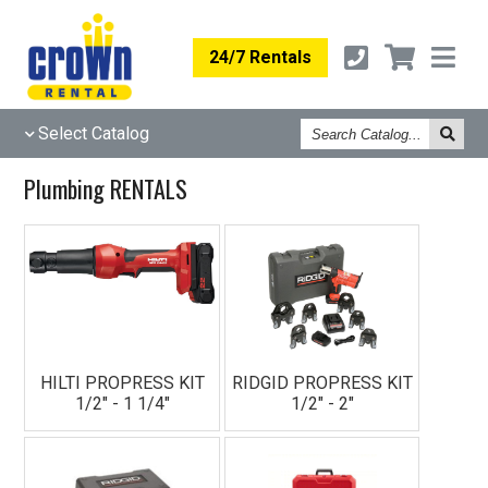
24/7 Rentals
Search
Select Catalog
Catalog
Plumbing RENTALS
HILTI PROPRESS KIT
RIDGID PROPRESS KIT
1/2" - 1 1/4"
1/2" - 2"