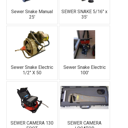
Sewer Snake Manual
SEWER SNAKE 5/16" x
25'
35'
Sewer Snake Electric
Sewer Snake Electric
1/2" X 50
100'
SEWER CAMERA 130
SEWER CAMERA