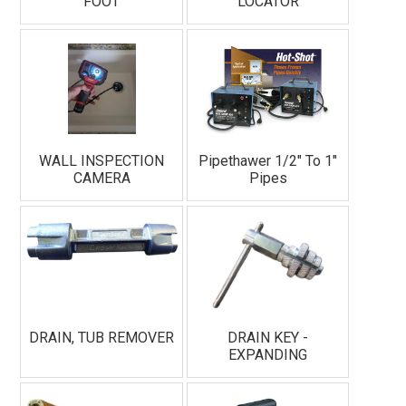
FOOT
LOCATOR
WALL INSPECTION
Pipethawer 1/2" To 1"
CAMERA
Pipes
DRAIN, TUB REMOVER
DRAIN KEY -
EXPANDING