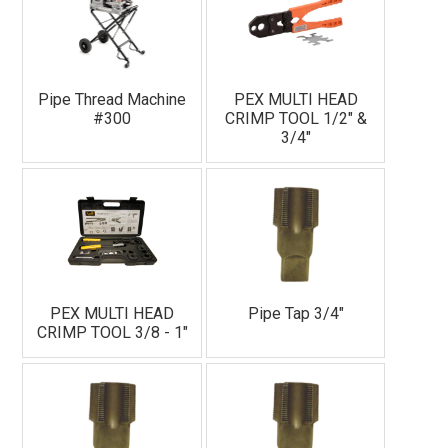
Pipe Thread Machine
PEX MULTI HEAD
#300
CRIMP TOOL 1/2" &
3/4"
PEX MULTI HEAD
Pipe Tap 3/4"
CRIMP TOOL 3/8 - 1"