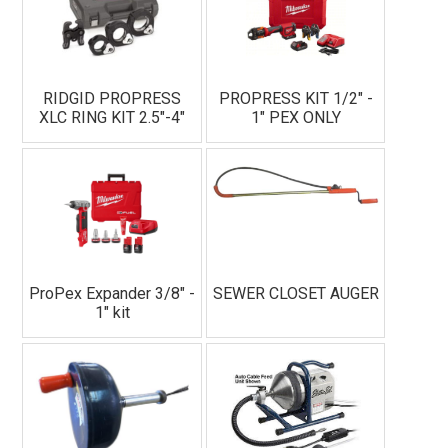
RIDGID PROPRESS
PROPRESS KIT 1/2" -
XLC RING KIT 2.5"-4"
1" PEX ONLY
ProPex Expander 3/8" -
SEWER CLOSET AUGER
1" kit