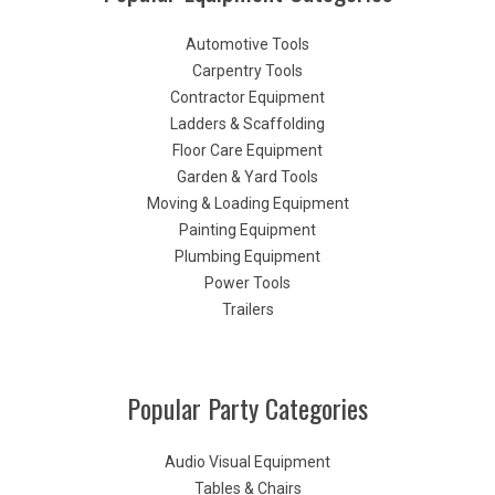
Automotive Tools
Carpentry Tools
Contractor Equipment
Ladders & Scaffolding
Floor Care Equipment
Garden & Yard Tools
Moving & Loading Equipment
Painting Equipment
Plumbing Equipment
Power Tools
Trailers
Popular Party Categories
Audio Visual Equipment
Tables & Chairs