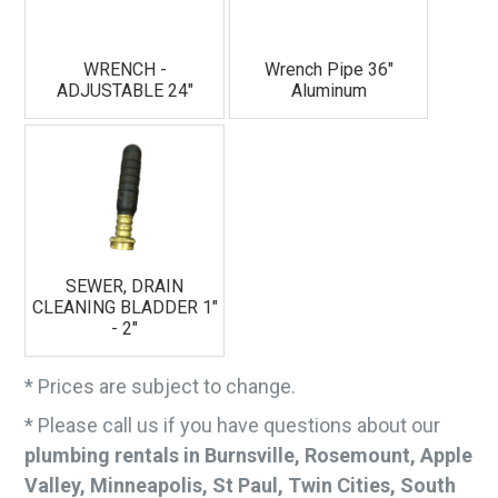
WRENCH -
Wrench Pipe 36"
ADJUSTABLE 24"
Aluminum
SEWER, DRAIN
CLEANING BLADDER 1"
- 2"
* Prices are subject to change.
* Please call us if you have questions about our
plumbing rentals in Burnsville, Rosemount, Apple
Valley, Minneapolis, St Paul, Twin Cities, South