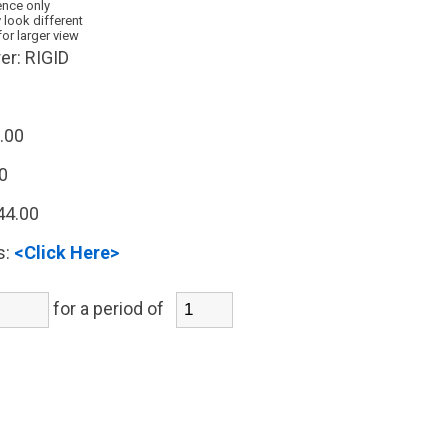
ence only
 look different
for larger view
er:
RIGID
.00
0
44.00
s:
<Click Here>
for a period of
)