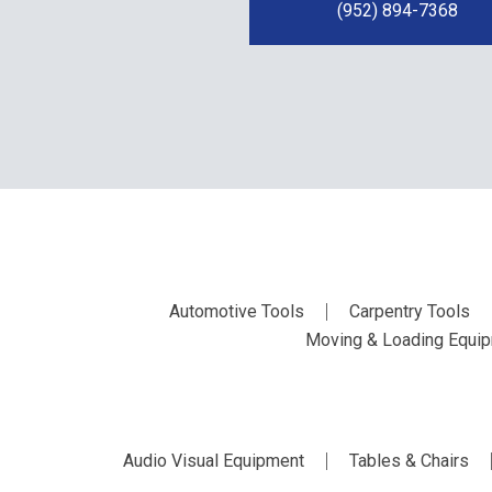
(952) 894-7368
Automotive Tools
Carpentry Tools
Moving & Loading Equi
Audio Visual Equipment
Tables & Chairs