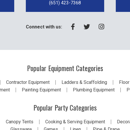
(651) 423-7368
Connect with us:
Popular Equipment Categories
Contractor Equipment
Ladders & Scaffolding
Floor
pment
Painting Equipment
Plumbing Equipment
P
Popular Party Categories
Canopy Tents
Cooking & Serving Equipment
Decora
Glassware
Games
Linen
Pipe & Drape