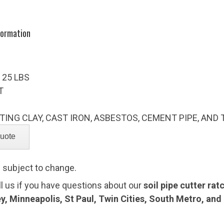
formation
 25 LBS
T
TING CLAY, CAST IRON, ASBESTOS, CEMENT PIPE, AND
e subject to change.
ll us if you have questions about our
soil pipe cutter rat
ey, Minneapolis, St Paul, Twin Cities, South Metro, an