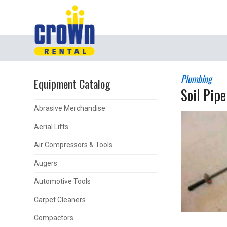
Plumbing
Equipment Catalog
Soil Pipe
Abrasive Merchandise
Aerial Lifts
Air Compressors & Tools
Augers
Automotive Tools
Carpet Cleaners
Compactors