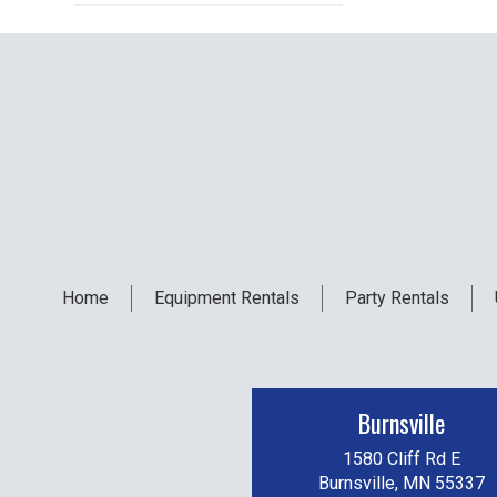
Home
Equipment
Rentals
Party
Rentals
Burnsville
1580 Cliff Rd E
Burnsville, MN 55337