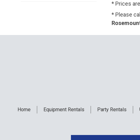
* Prices ar
* Please ca
Rosemount,
Home
Equipment
Rentals
Party
Rentals