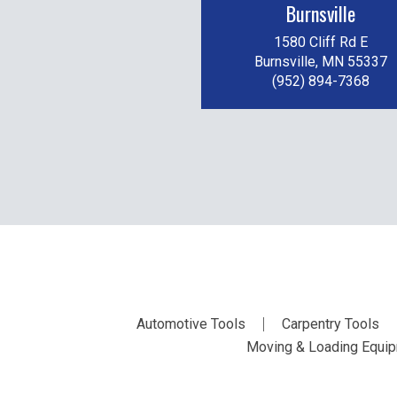
Burnsville
1580 Cliff Rd E
Burnsville, MN 55337
(952) 894-7368
Automotive Tools
Carpentry Tools
Moving & Loading Equi