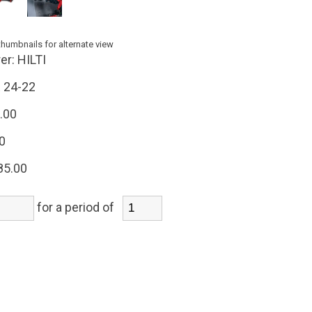
thumbnails for alternate view
er:
HILTI
 24-22
.00
0
85.00
for a period of
)