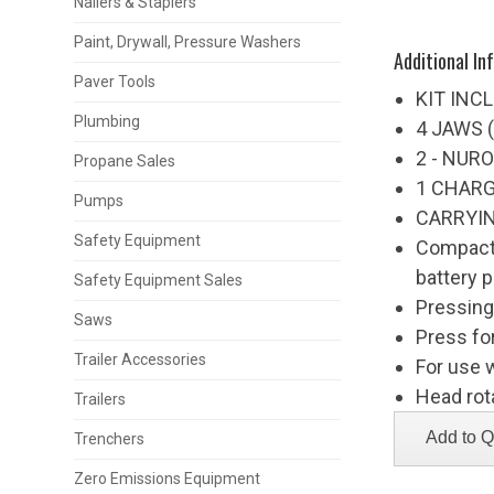
Nailers & Staplers
Paint, Drywall, Pressure Washers
Additional In
Paver Tools
KIT INC
Plumbing
4 JAWS (1
2 - NUR
Propane Sales
1 CHAR
Pumps
CARRYI
Safety Equipment
Compact,
battery 
Safety Equipment Sales
Pressing
Saws
Press fo
Trailer Accessories
For use 
Head rot
Trailers
Trenchers
Zero Emissions Equipment