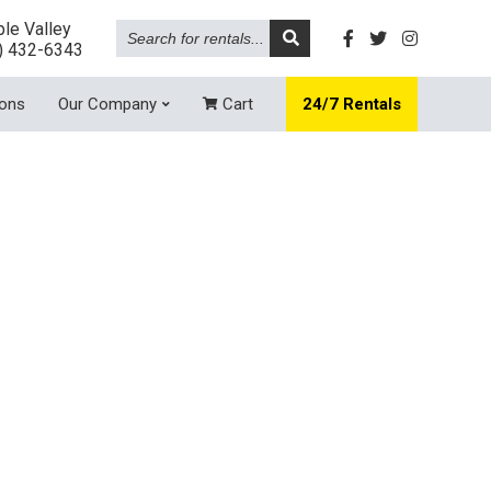
Search
le Valley
for
) 432-6343
rentals...
ions
Our Company
Cart
24/7 Rentals