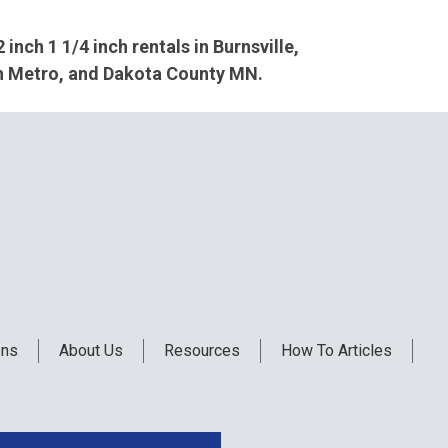
2 inch 1 1/4 inch rentals in Burnsville,
th Metro, and Dakota County MN.
ons
About Us
Resources
How To Articles