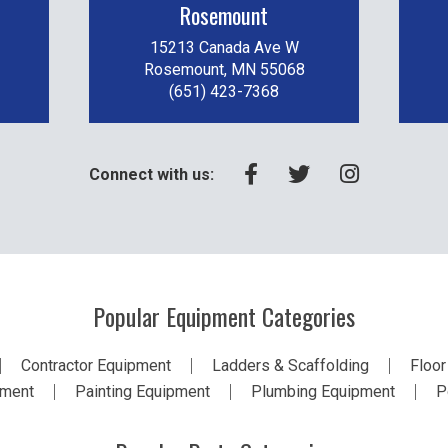
Rosemount
15213 Canada Ave W
Rosemount, MN 55068
(651) 423-7368
Connect with us:
Popular Equipment Categories
Contractor Equipment
Ladders & Scaffolding
Floor
pment
Painting Equipment
Plumbing Equipment
P