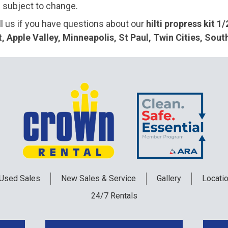
e subject to change.
ll us if you have questions about our
hilti propress kit 1/
 Apple Valley, Minneapolis, St Paul, Twin Cities, Sou
Used
Sales
New
Sales & Service
Gallery
Locati
24/7 Rentals