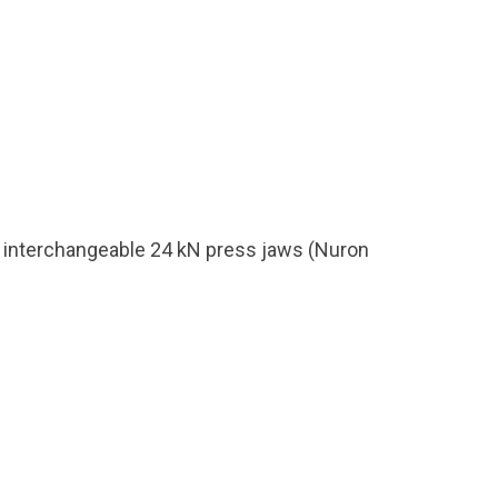
th interchangeable 24 kN press jaws (Nuron