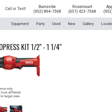
Burnsville
Rosemount
App
Call or Text!
(952) 894-7368
(651) 423-7368
(952
Equipment
Party
Used
New
Gallery
Locat
OPRESS KIT 1/2" - 1 1/4"
ence only
 look different
for larger view