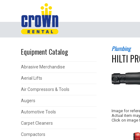
Plumbing
Equipment Catalog
HILTI PR
Abrasive Merchandise
Aerial Lifts
Air Compressors & Tools
Augers
Image for refer
Automotive Tools
Actual item may
Click on image 
Carpet Cleaners
Compactors