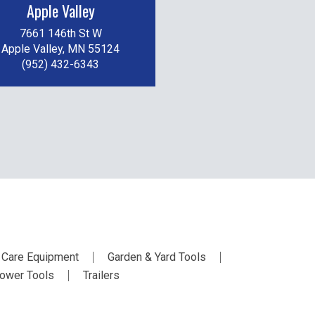
Apple Valley
7661 146th St W
Apple Valley, MN 55124
(952) 432-6343
 Care Equipment
Garden & Yard Tools
ower Tools
Trailers