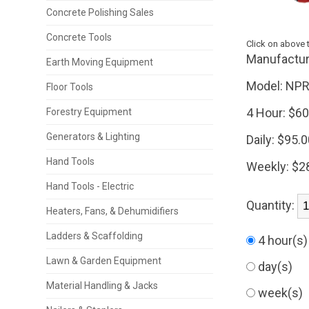
Concrete Polishing Sales
Concrete Tools
Click on above 
Manufactur
Earth Moving Equipment
Model:
NPR
Floor Tools
4 Hour:
$60
Forestry Equipment
Generators & Lighting
Daily:
$95.0
Hand Tools
Weekly:
$2
Hand Tools - Electric
Quantity:
Heaters, Fans, & Dehumidifiers
Ladders & Scaffolding
4 hour(s
Lawn & Garden Equipment
day(s)
Material Handling & Jacks
week(s)