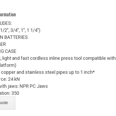
formation
LUDES:
/2", 3/4", 1", 1 1/4")
ON BATTERIES
GER
NG CASE
 light and fast cordless inline press tool compatible wi
platform)
 copper and stainless steel pipes up to 1 inch*
rce: 24 kN
with jaws: NPR PC Jaws
ation: 350