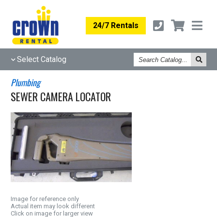
24/7 Rentals
Search
Select Catalog
Catalog
Plumbing
SEWER CAMERA LOCATOR
Image for reference only
Actual item may look different
Click on image for larger view