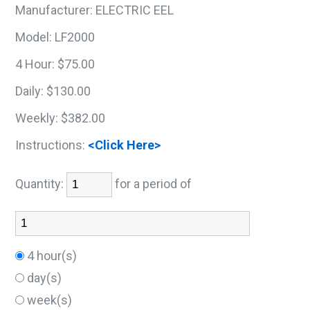
Manufacturer:
ELECTRIC EEL
Model:
LF2000
4 Hour:
$75.00
Daily:
$130.00
Weekly:
$382.00
Instructions:
<Click Here>
Quantity:
for a period of
4 hour(s)
day(s)
week(s)