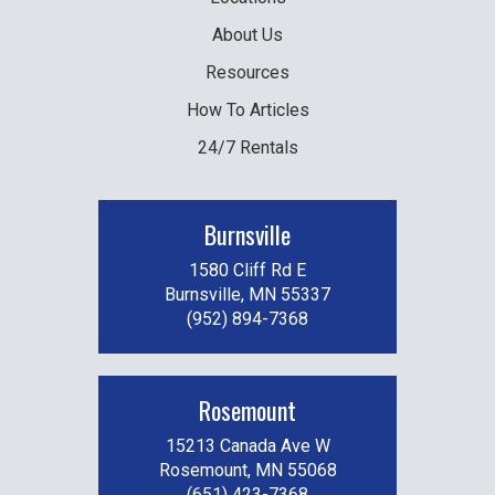
About Us
Resources
How To Articles
24/7 Rentals
Burnsville
1580 Cliff Rd E
Burnsville, MN 55337
(952) 894-7368
Rosemount
15213 Canada Ave W
Rosemount, MN 55068
(651) 423-7368