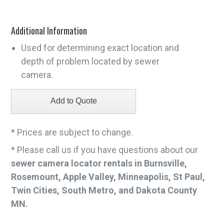
Additional Information
Used for determining exact location and
depth of problem located by sewer
camera.
* Prices are subject to change.
* Please call us if you have questions about our
sewer camera locator rentals in Burnsville,
Rosemount, Apple Valley, Minneapolis, St Paul,
Twin Cities, South Metro, and Dakota County
MN.