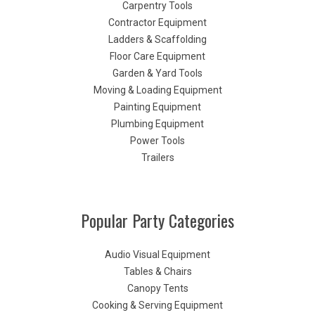
Carpentry Tools
Contractor Equipment
Ladders & Scaffolding
Floor Care Equipment
Garden & Yard Tools
Moving & Loading Equipment
Painting Equipment
Plumbing Equipment
Power Tools
Trailers
Popular Party Categories
Audio Visual Equipment
Tables & Chairs
Canopy Tents
Cooking & Serving Equipment