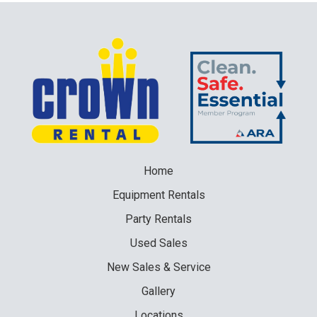
Home
Equipment
Rentals
Party
Rentals
Used
Sales
New
Sales & Service
Gallery
Locations