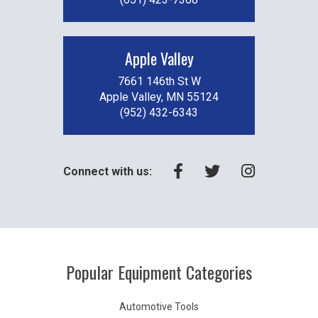
Apple Valley
7661 146th St W
Apple Valley, MN 55124
(952) 432-6343
Connect with us:
Popular Equipment Categories
Automotive Tools