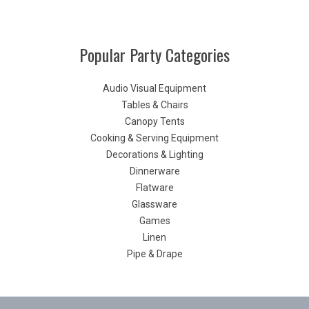
Popular Party Categories
Audio Visual Equipment
Tables & Chairs
Canopy Tents
Cooking & Serving Equipment
Decorations & Lighting
Dinnerware
Flatware
Glassware
Games
Linen
Pipe & Drape