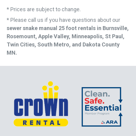
* Prices are subject to change.
* Please call us if you have questions about our
sewer snake manual 25 foot rentals in Burnsville,
Rosemount, Apple Valley, Minneapolis, St Paul,
Twin Cities, South Metro, and Dakota County
MN.