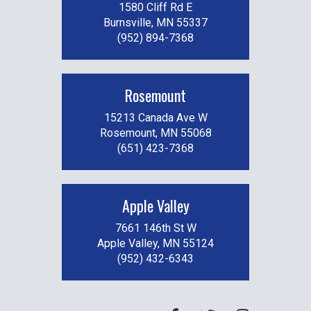
1580 Cliff Rd E
Burnsville, MN 55337
(952) 894-7368
Rosemount
15213 Canada Ave W
Rosemount, MN 55068
(651) 423-7368
Apple Valley
7661 146th St W
Apple Valley, MN 55124
(952) 432-6343