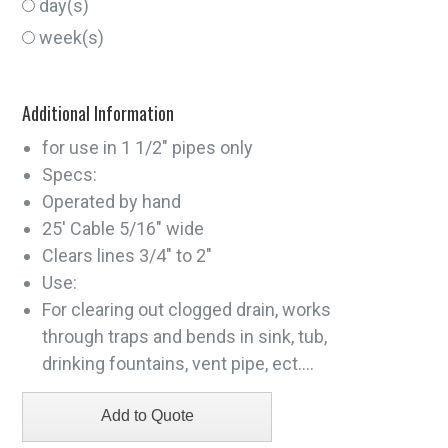
day(s)
week(s)
Additional Information
for use in 1 1/2" pipes only
Specs:
Operated by hand
25' Cable 5/16" wide
Clears lines 3/4" to 2"
Use:
For clearing out clogged drain, works
through traps and bends in sink, tub,
drinking fountains, vent pipe, ect....