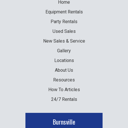
Home
Equipment
Rentals
Party
Rentals
Used
Sales
New
Sales & Service
Gallery
Locations
About Us
Resources
How To Articles
24/7 Rentals
Burnsville