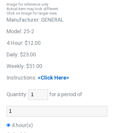
Image for reference only
Actual item may look different
Click on image for larger view
Manufacturer:
GENERAL
Model:
25-2
4 Hour:
$12.00
Daily:
$23.00
Weekly:
$51.00
Instructions:
<Click Here>
Quantity:
for a period of
4 hour(s)