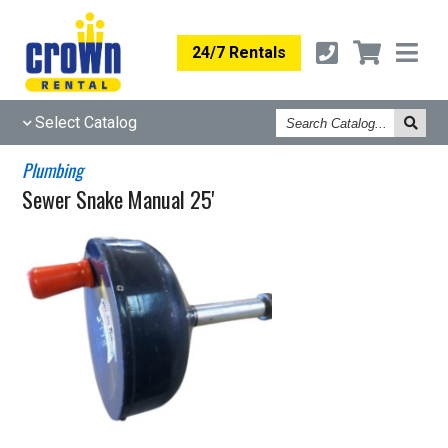
24/7 Rentals
Search
Select Catalog
Catalog
Plumbing
Sewer Snake Manual 25'