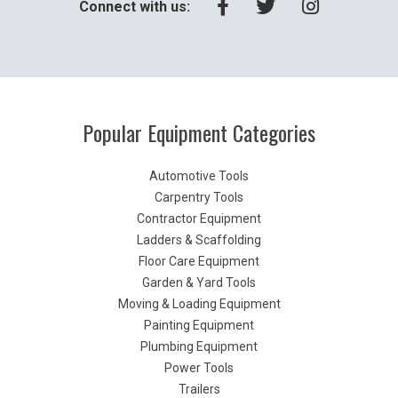
Connect with us:
Popular Equipment Categories
Automotive Tools
Carpentry Tools
Contractor Equipment
Ladders & Scaffolding
Floor Care Equipment
Garden & Yard Tools
Moving & Loading Equipment
Painting Equipment
Plumbing Equipment
Power Tools
Trailers