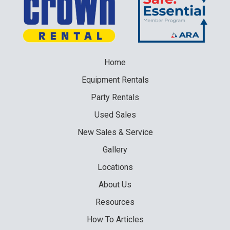
Home
Equipment
Rentals
Party
Rentals
Used
Sales
New
Sales & Service
Gallery
Locations
About Us
Resources
How To Articles