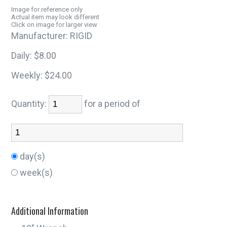
Image for reference only
Actual item may look different
Click on image for larger view
Manufacturer:
RIGID
Daily:
$8.00
Weekly:
$24.00
Quantity:
for a period of
day(s)
week(s)
Additional Information