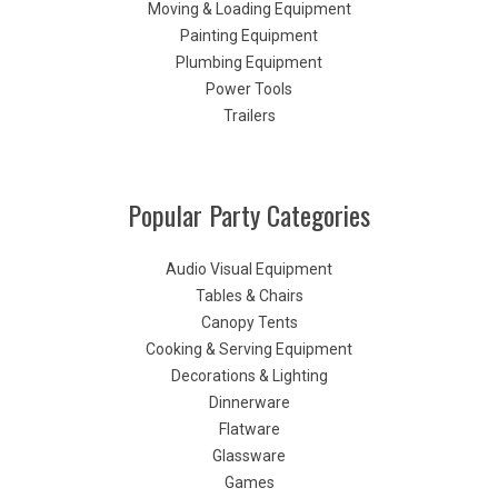
Moving & Loading Equipment
Painting Equipment
Plumbing Equipment
Power Tools
Trailers
Popular Party Categories
Audio Visual Equipment
Tables & Chairs
Canopy Tents
Cooking & Serving Equipment
Decorations & Lighting
Dinnerware
Flatware
Glassware
Games