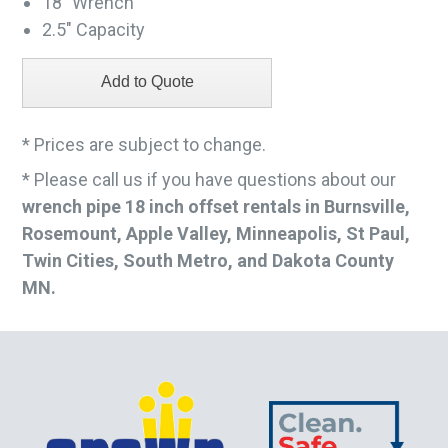
18" Wrench
2.5" Capacity
* Prices are subject to change.
* Please call us if you have questions about our
wrench pipe 18 inch offset rentals in Burnsville,
Rosemount, Apple Valley, Minneapolis, St Paul,
Twin Cities, South Metro, and Dakota County
MN.