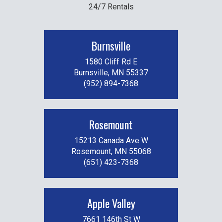
24/7 Rentals
Burnsville
1580 Cliff Rd E
Burnsville, MN 55337
(952) 894-7368
Rosemount
15213 Canada Ave W
Rosemount, MN 55068
(651) 423-7368
Apple Valley
7661 146th St W