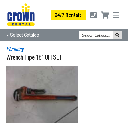
24/7 Rentals
Search
Select Catalog
Catalog
Plumbing
Wrench Pipe 18" OFFSET