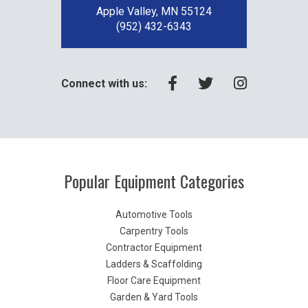
Apple Valley, MN 55124
(952) 432-6343
Connect with us:
Popular Equipment Categories
Automotive Tools
Carpentry Tools
Contractor Equipment
Ladders & Scaffolding
Floor Care Equipment
Garden & Yard Tools