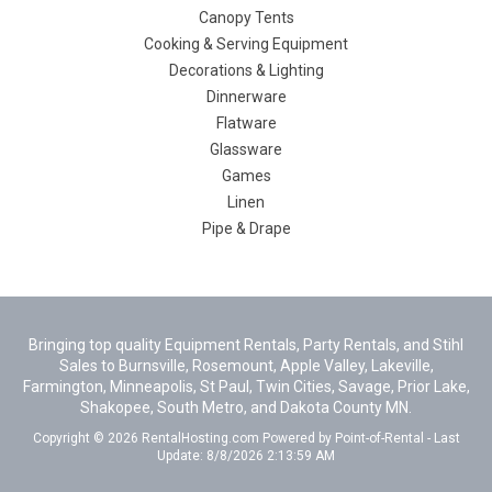
Canopy Tents
Cooking & Serving Equipment
Decorations & Lighting
Dinnerware
Flatware
Glassware
Games
Linen
Pipe & Drape
Bringing top quality Equipment Rentals, Party Rentals, and Stihl
Sales to Burnsville, Rosemount, Apple Valley, Lakeville,
Farmington, Minneapolis, St Paul, Twin Cities, Savage, Prior Lake,
Shakopee, South Metro, and Dakota County MN.
Copyright © 2026 RentalHosting.com
Powered by Point-of-Rental - Last
Update: 8/8/2026 2:13:59 AM