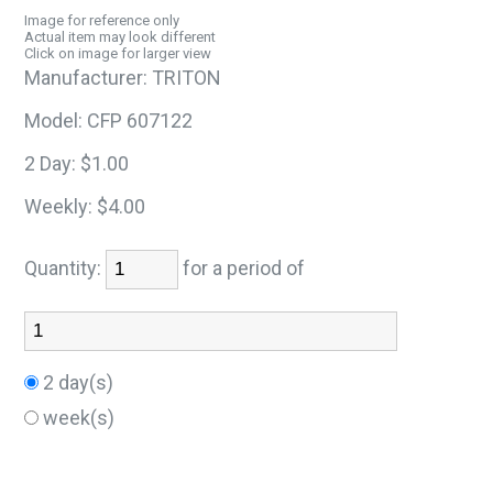
Image for reference only
Actual item may look different
Click on image for larger view
Manufacturer:
TRITON
Model:
CFP 607122
2 Day:
$1.00
Weekly:
$4.00
Quantity:
for a period of
2 day(s)
week(s)