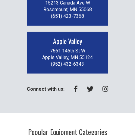
15213 Canada Ave W
Rosemount, MN 55068
(651) 423-7368
Apple Valley
7661 146th St W
Apple Valley, MN 55124
(952) 432-6343
Connect with us:
Popular Equipment Categories