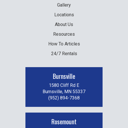
Gallery
Locations
About Us
Resources
How To Articles
24/7 Rentals
Burnsville
1580 Cliff Rd E
Burnsville, MN 55337
(952) 894-7368
Rosemount