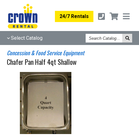
24/7 Rentals
Search
Select Catalog
Catalog
Concession & Food Service Equipment
Chafer Pan Half 4qt Shallow