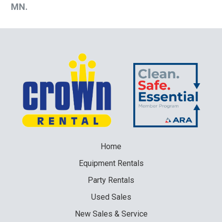
MN.
Home
Equipment
Rentals
Party
Rentals
Used
Sales
New
Sales & Service