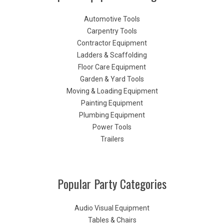
Automotive Tools
Carpentry Tools
Contractor Equipment
Ladders & Scaffolding
Floor Care Equipment
Garden & Yard Tools
Moving & Loading Equipment
Painting Equipment
Plumbing Equipment
Power Tools
Trailers
Popular Party Categories
Audio Visual Equipment
Tables & Chairs