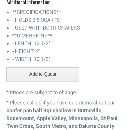
Additional Information
**SPECIFICATIONS**
- HOLDS 3.5 QUARTS
- USED WITH BOTH CHAFERS
**DIMENSIONS**
- LENTH: 12 1/2"
- HEIGHT: 2"
- WIDTH: 10 1/2"
* Prices are subject to change.
* Please call us if you have questions about our
chafer pan half 4qt shallow in Burnsville,
Rosemount, Apple Valley, Minneapolis, St Paul,
Twin Cities, South Metro, and Dakota County