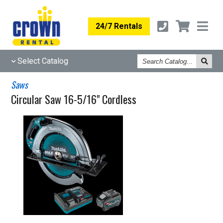
24/7 Rentals
Search
Select Catalog
Catalog
Saws
Circular Saw 16-5/16" Cordless