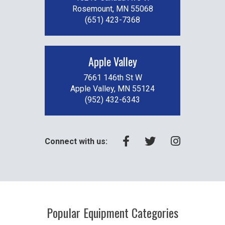
Rosemount, MN 55068
(651) 423-7368
Apple Valley
7661 146th St W
Apple Valley, MN 55124
(952) 432-6343
Connect with us:
Popular Equipment Categories