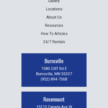
Gallery
Locations
About Us
Resources
How To Articles
24/7 Rentals
Burnsville
1580 Cliff Rd E
Burnsville, MN 55337
(952) 894-7368
Rosemount
15213 Canada Ave W