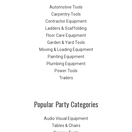
Automotive Tools
Carpentry Tools
Contractor Equipment
Ladders & Scaffolding
Floor Care Equipment
Garden & Yard Tools
Moving & Loading Equipment
Painting Equipment
Plumbing Equipment
Power Tools
Trailers
Popular Party Categories
Audio Visual Equipment
Tables & Chairs