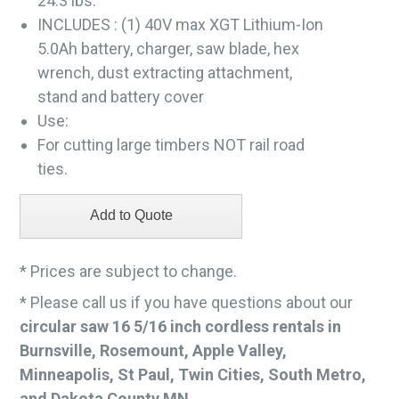
24.3 lbs.
INCLUDES : (1) 40V max XGT Lithium-Ion
5.0Ah battery, charger, saw blade, hex
wrench, dust extracting attachment,
stand and battery cover
Use:
For cutting large timbers NOT rail road
ties.
* Prices are subject to change.
* Please call us if you have questions about our
circular saw 16 5/16 inch cordless rentals in
Burnsville, Rosemount, Apple Valley,
Minneapolis, St Paul, Twin Cities, South Metro,
and Dakota County MN.