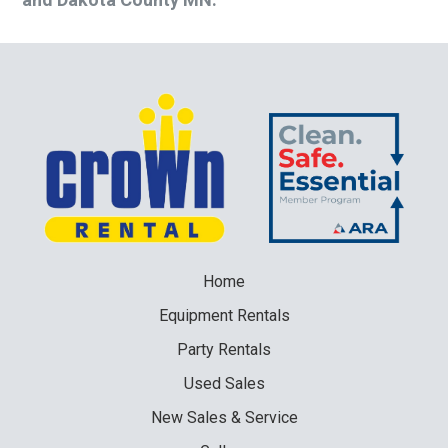
Home
Equipment
Rentals
Party
Rentals
Used
Sales
New
Sales & Service