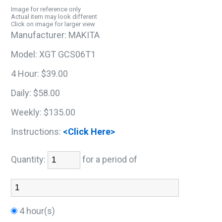
Image for reference only
Actual item may look different
Click on image for larger view
Manufacturer:
MAKITA
Model:
XGT GCS06T1
4 Hour:
$39.00
Daily:
$58.00
Weekly:
$135.00
Instructions:
<Click Here>
Quantity:
for a period of
4 hour(s)