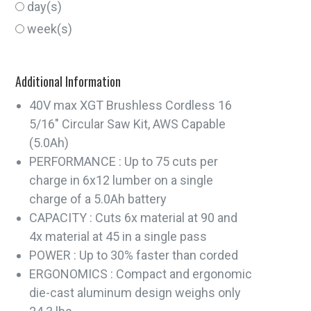
day(s)
week(s)
Additional Information
40V max XGT Brushless Cordless 16
5/16" Circular Saw Kit, AWS Capable
(5.0Ah)
PERFORMANCE : Up to 75 cuts per
charge in 6x12 lumber on a single
charge of a 5.0Ah battery
CAPACITY : Cuts 6x material at 90 and
4x material at 45 in a single pass
POWER : Up to 30% faster than corded
ERGONOMICS : Compact and ergonomic
die-cast aluminum design weighs only