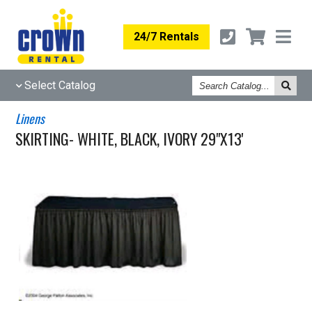
24/7 Rentals
Search
Select Catalog
Catalog
Linens
SKIRTING- WHITE, BLACK, IVORY 29"X13'