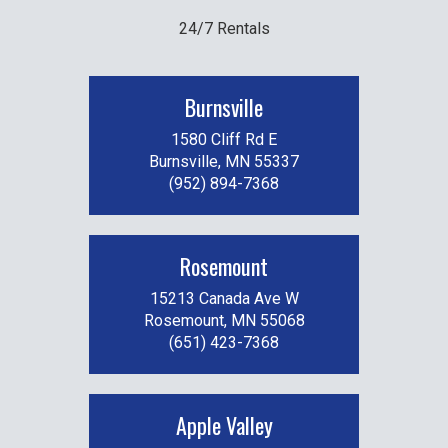
24/7 Rentals
Burnsville
1580 Cliff Rd E
Burnsville, MN 55337
(952) 894-7368
Rosemount
15213 Canada Ave W
Rosemount, MN 55068
(651) 423-7368
Apple Valley