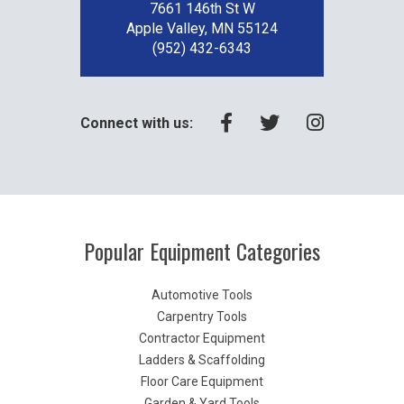
7661 146th St W
Apple Valley, MN 55124
(952) 432-6343
Connect with us:
Popular Equipment Categories
Automotive Tools
Carpentry Tools
Contractor Equipment
Ladders & Scaffolding
Floor Care Equipment
Garden & Yard Tools