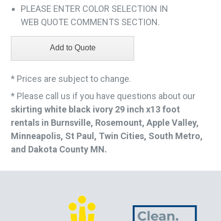
PLEASE ENTER COLOR SELECTION IN
WEB QUOTE COMMENTS SECTION.
* Prices are subject to change.
* Please call us if you have questions about our
skirting white black ivory 29 inch x13 foot
rentals in Burnsville, Rosemount, Apple Valley,
Minneapolis, St Paul, Twin Cities, South Metro,
and Dakota County MN.