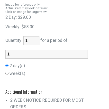
Image for reference only
Actual item may look different
Click on image for larger view
2 Day:
$29.00
Weekly:
$58.00
Quantity:
for a period of
2 day(s)
week(s)
Additional Information
2 WEEK NOTICE REQUIRED FOR MOST
ORDERS.