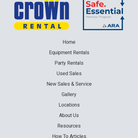
Home
Equipment
Rentals
Party
Rentals
Used
Sales
New
Sales & Service
Gallery
Locations
About Us
Resources
How To Articles