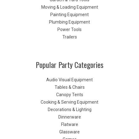
Moving & Loading Equipment
Painting Equipment
Plumbing Equipment
Power Tools
Trailers
Popular Party Categories
Audio Visual Equipment
Tables & Chairs
Canopy Tents
Cooking & Serving Equipment
Decorations & Lighting
Dinnerware
Flatware
Glassware