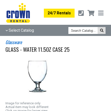
24/7 Rentals
Search
Select Catalog
Catalog
Glassware
GLASS - WATER 11.5OZ CASE 25
Image for reference only
Actual item may look different
Click on image for larger view