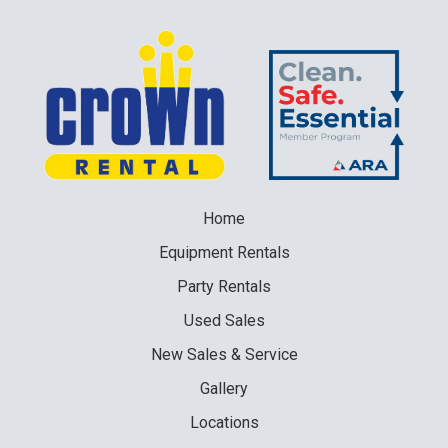
Home
Equipment
Rentals
Party
Rentals
Used
Sales
New
Sales & Service
Gallery
Locations