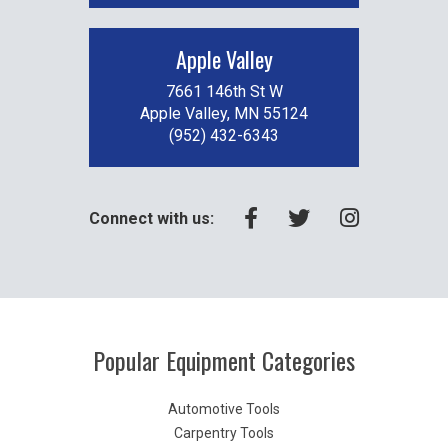
Apple Valley
7661 146th St W
Apple Valley, MN 55124
(952) 432-6343
Connect with us:
Popular Equipment Categories
Automotive Tools
Carpentry Tools