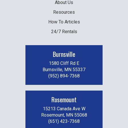
About Us
Resources
How To Articles
24/7 Rentals
Burnsville
1580 Cliff Rd E
Burnsville, MN 55337
(952) 894-7368
Rosemount
15213 Canada Ave W
Rosemount, MN 55068
(651) 423-7368