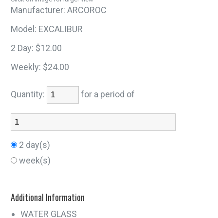
Manufacturer:
ARCOROC
Model:
EXCALIBUR
2 Day:
$12.00
Weekly:
$24.00
Quantity:
for a period of
2 day(s)
week(s)
Additional Information
WATER GLASS