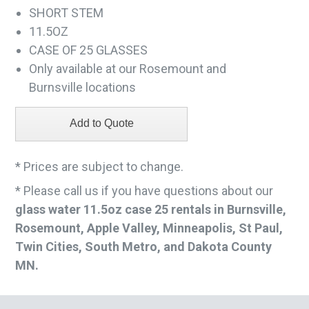
SHORT STEM
11.5OZ
CASE OF 25 GLASSES
Only available at our Rosemount and
Burnsville locations
* Prices are subject to change.
* Please call us if you have questions about our
glass water 11.5oz case 25 rentals in Burnsville,
Rosemount, Apple Valley, Minneapolis, St Paul,
Twin Cities, South Metro, and Dakota County
MN.