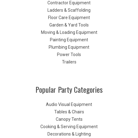
Contractor Equipment
Ladders & Scaffolding
Floor Care Equipment
Garden & Yard Tools
Moving & Loading Equipment
Painting Equipment
Plumbing Equipment
Power Tools
Trailers
Popular Party Categories
Audio Visual Equipment
Tables & Chairs
Canopy Tents
Cooking & Serving Equipment
Decorations & Lighting