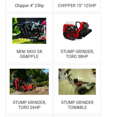
Chipper 4" 25hp
CHIPPER 15" 125HP
MINI SKID SK
STUMP GRINDER,
GRAPPLE
TORO 38HP
STUMP GRINDER,
STUMP GRINDER
TORO 26HP
TOWABLE