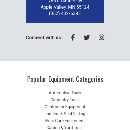
7661 146th St W
Apple Valley, MN 55124
(952) 432-6343
Connect with us:
Popular Equipment Categories
Automotive Tools
Carpentry Tools
Contractor Equipment
Ladders & Scaffolding
Floor Care Equipment
Garden & Yard Tools