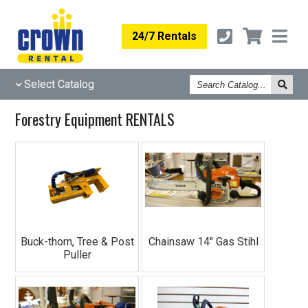
24/7 Rentals
Search
Select Catalog
Catalog
Forestry Equipment RENTALS
Buck-thorn, Tree & Post
Chainsaw 14" Gas Stihl
Puller