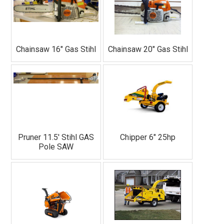
Chainsaw 16" Gas Stihl
Chainsaw 20" Gas Stihl
Pruner 11.5' Stihl GAS
Chipper 6" 25hp
Pole SAW