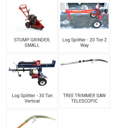
STUMP GRINDER,
Log Splitter - 20 Ton 2
SMALL
Way
Log Splitter - 30 Ton
TREE TRIMMER SAW
Vertical
TELESCOPIC