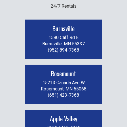
24/7 Rentals
Burnsville
1580 Cliff Rd E
Burnsville, MN 55337
(952) 894-7368
Rosemount
15213 Canada Ave W
Rosemount, MN 55068
(651) 423-7368
Apple Valley