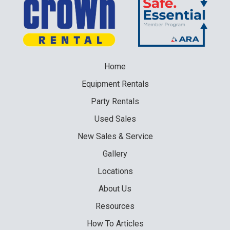
Home
Equipment
Rentals
Party
Rentals
Used
Sales
New
Sales & Service
Gallery
Locations
About Us
Resources
How To Articles