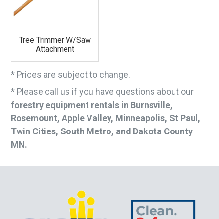
Tree Trimmer W/Saw
Attachment
* Prices are subject to change.
* Please call us if you have questions about our
forestry equipment rentals in Burnsville,
Rosemount, Apple Valley, Minneapolis, St Paul,
Twin Cities, South Metro, and Dakota County
MN.