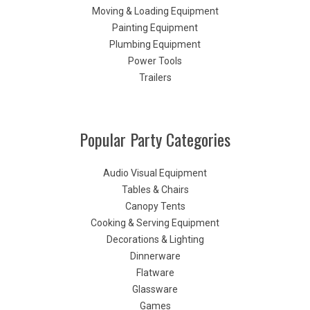
Moving & Loading Equipment
Painting Equipment
Plumbing Equipment
Power Tools
Trailers
Popular Party Categories
Audio Visual Equipment
Tables & Chairs
Canopy Tents
Cooking & Serving Equipment
Decorations & Lighting
Dinnerware
Flatware
Glassware
Games