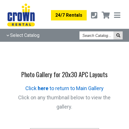
24/7 Rentals
Search
Select Catalog
Catalog
Photo Gallery for 20x30 APC Layouts
Click
here
to return to Main Gallery
Click on any thumbnail below to view the
gallery.