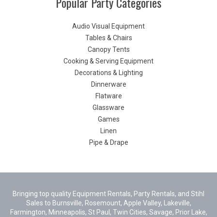
Popular Party Categories
Audio Visual Equipment
Tables & Chairs
Canopy Tents
Cooking & Serving Equipment
Decorations & Lighting
Dinnerware
Flatware
Glassware
Games
Linen
Pipe & Drape
Bringing top quality Equipment Rentals, Party Rentals, and Stihl
Sales to Burnsville, Rosemount, Apple Valley, Lakeville,
Farmington, Minneapolis, St Paul, Twin Cities, Savage, Prior Lake,