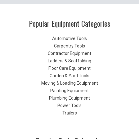
Popular Equipment Categories
Automotive Tools
Carpentry Tools
Contractor Equipment
Ladders & Scaffolding
Floor Care Equipment
Garden & Yard Tools
Moving & Loading Equipment
Painting Equipment
Plumbing Equipment
Power Tools
Trailers