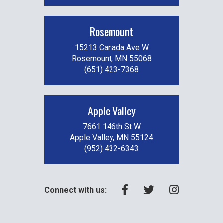
Rosemount
15213 Canada Ave W
Rosemount, MN 55068
(651) 423-7368
Apple Valley
7661 146th St W
Apple Valley, MN 55124
(952) 432-6343
Connect with us: