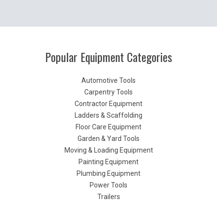
Popular Equipment Categories
Automotive Tools
Carpentry Tools
Contractor Equipment
Ladders & Scaffolding
Floor Care Equipment
Garden & Yard Tools
Moving & Loading Equipment
Painting Equipment
Plumbing Equipment
Power Tools
Trailers