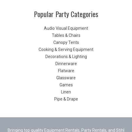
Popular Party Categories
Audio Visual Equipment
Tables & Chairs
Canopy Tents
Cooking & Serving Equipment
Decorations & Lighting
Dinnerware
Flatware
Glassware
Games
Linen
Pipe & Drape
Bringing top quality Equipment Rentals, Party Rentals, and Stihl