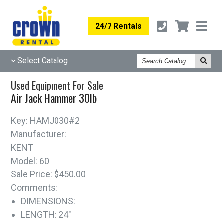
24/7 Rentals
Search
Select Catalog
Catalog
Used Equipment For Sale
Air Jack Hammer 30lb
Key:
HAMJ030#2
Manufacturer:
KENT
Model:
60
Sale Price:
$450.00
Comments:
DIMENSIONS:
LENGTH: 24"