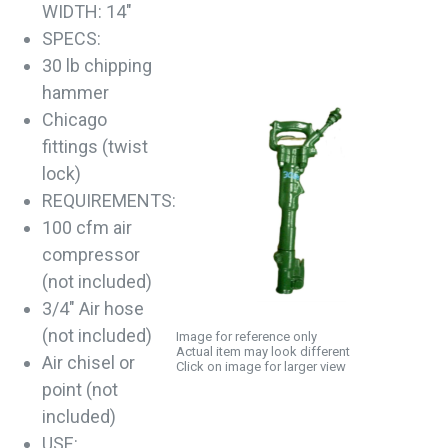
WIDTH: 14"
SPECS:
30 lb chipping
hammer
Chicago
fittings (twist
lock)
REQUIREMENTS:
100 cfm air
compressor
(not included)
3/4" Air hose
(not included)
Image for reference only
Actual item may look different
Air chisel or
Click on image for larger view
point (not
included)
USE: