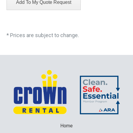
* Prices are subject to change.
Home