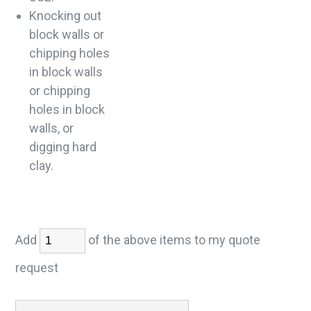
Knocking out
block walls or
chipping holes
in block walls
or chipping
holes in block
walls, or
digging hard
clay.
Add
of the above items to my quote
request