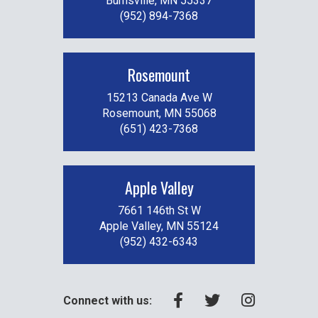
Burnsville, MN 55337
(952) 894-7368
Rosemount
15213 Canada Ave W
Rosemount, MN 55068
(651) 423-7368
Apple Valley
7661 146th St W
Apple Valley, MN 55124
(952) 432-6343
Connect with us: