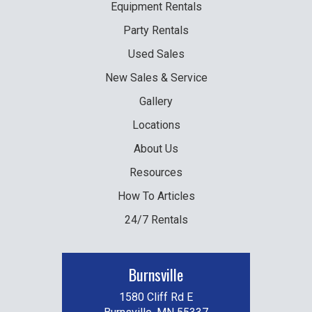
Equipment
Rentals
Party
Rentals
Used
Sales
New
Sales & Service
Gallery
Locations
About Us
Resources
How To Articles
24/7 Rentals
Burnsville
1580 Cliff Rd E