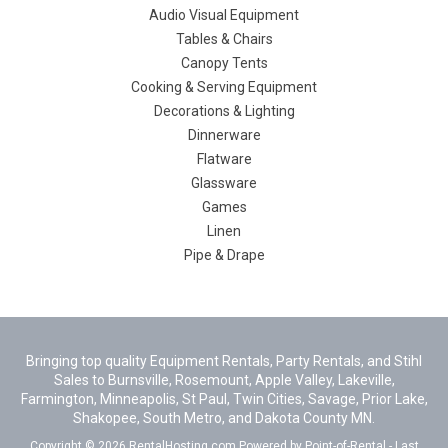
Audio Visual Equipment
Tables & Chairs
Canopy Tents
Cooking & Serving Equipment
Decorations & Lighting
Dinnerware
Flatware
Glassware
Games
Linen
Pipe & Drape
Bringing top quality Equipment Rentals, Party Rentals, and Stihl
Sales to Burnsville, Rosemount, Apple Valley, Lakeville,
Farmington, Minneapolis, St Paul, Twin Cities, Savage, Prior Lake,
Shakopee, South Metro, and Dakota County MN.
Copyright © 2026 RentalHosting.com
Powered by Point-of-Rental - Last