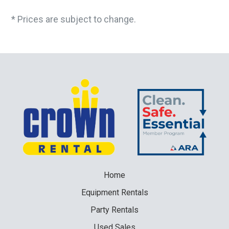
* Prices are subject to change.
Home
Equipment
Rentals
Party
Rentals
Used
Sales