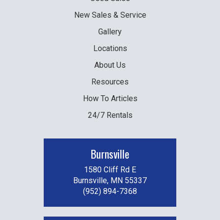
New
Sales & Service
Gallery
Locations
About Us
Resources
How To Articles
24/7 Rentals
Burnsville
1580 Cliff Rd E
Burnsville, MN 55337
(952) 894-7368