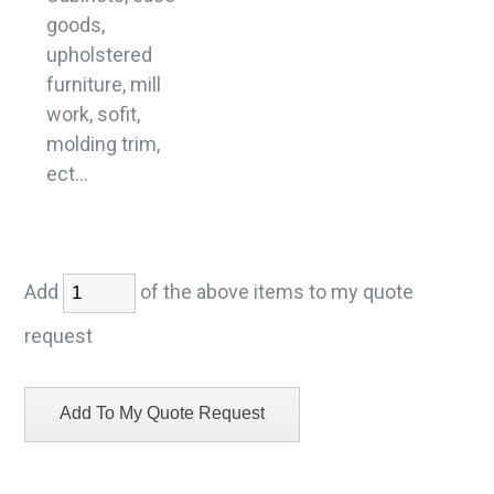
goods,
upholstered
furniture, mill
work, sofit,
molding trim,
ect...
Add
of the above items to my quote
request