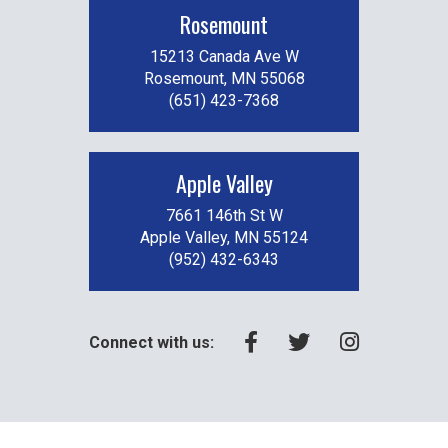
Rosemount
15213 Canada Ave W
Rosemount, MN 55068
(651) 423-7368
Apple Valley
7661 146th St W
Apple Valley, MN 55124
(952) 432-6343
Connect with us: