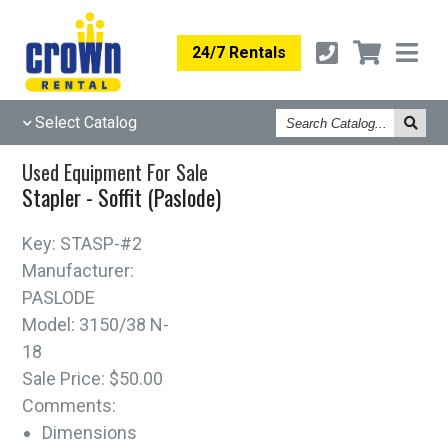
24/7 Rentals
Search
Select Catalog
Catalog
Used Equipment For Sale
Stapler - Soffit (Paslode)
Key:
STASP-#2
Manufacturer:
PASLODE
Model:
3150/38 N-
18
Sale Price:
$50.00
Comments:
Dimensions