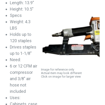
Length: 13.9"
Height: 10.5"
Specs
Weight: 4.3
LBS
Holds up to
120 staples
Drives staples
up to 1-1/8"
Need:
6 or 12 CFM air
Image for reference only
compressor
Actual item may look different
Click on image for larger view
and 3/8" air
hose not
included
Uses:
Cabinets, case