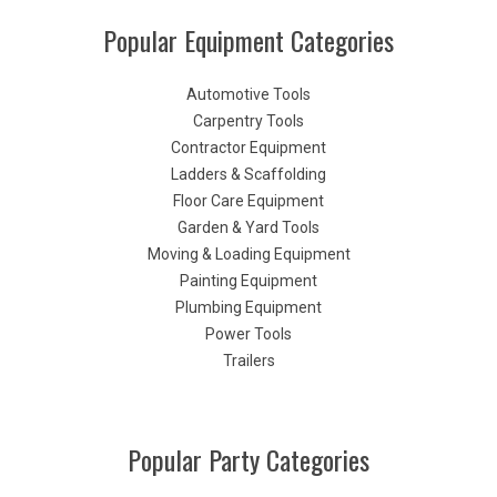
Popular Equipment Categories
Automotive Tools
Carpentry Tools
Contractor Equipment
Ladders & Scaffolding
Floor Care Equipment
Garden & Yard Tools
Moving & Loading Equipment
Painting Equipment
Plumbing Equipment
Power Tools
Trailers
Popular Party Categories