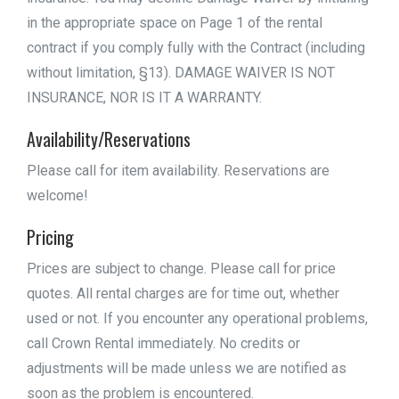
in the appropriate space on Page 1 of the rental
contract if you comply fully with the Contract (including
without limitation, §13). DAMAGE WAIVER IS NOT
INSURANCE, NOR IS IT A WARRANTY.
Availability/Reservations
Please call for item availability. Reservations are
welcome!
Pricing
Prices are subject to change. Please call for price
quotes. All rental charges are for time out, whether
used or not. If you encounter any operational problems,
call Crown Rental immediately. No credits or
adjustments will be made unless we are notified as
soon as the problem is encountered.