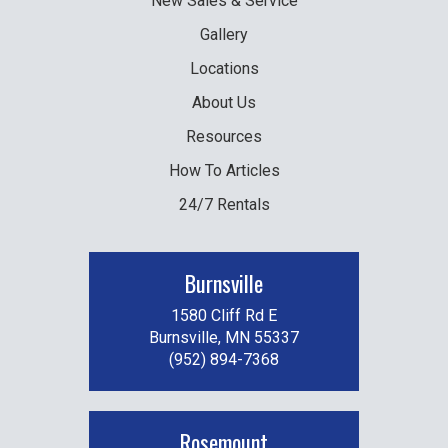
New
Sales & Service
Gallery
Locations
About Us
Resources
How To Articles
24/7 Rentals
Burnsville
1580 Cliff Rd E
Burnsville, MN 55337
(952) 894-7368
Rosemount