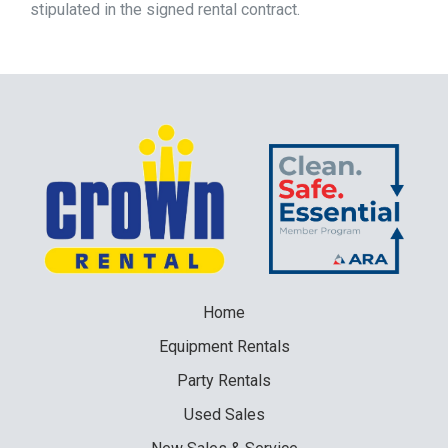
stipulated in the signed rental contract.
Home
Equipment
Rentals
Party
Rentals
Used
Sales