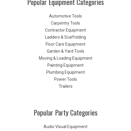
Popular Equipment Categories
Automotive Tools
Carpentry Tools
Contractor Equipment
Ladders & Scaffolding
Floor Care Equipment
Garden & Yard Tools
Moving & Loading Equipment
Painting Equipment
Plumbing Equipment
Power Tools
Trailers
Popular Party Categories
Audio Visual Equipment