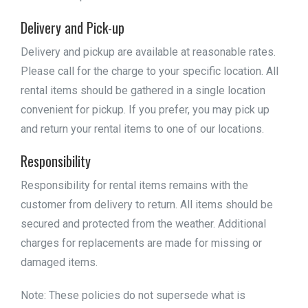
Delivery and Pick-up
Delivery and pickup are available at reasonable rates.
Please call for the charge to your specific location. All
rental items should be gathered in a single location
convenient for pickup. If you prefer, you may pick up
and return your rental items to one of our locations.
Responsibility
Responsibility for rental items remains with the
customer from delivery to return. All items should be
secured and protected from the weather. Additional
charges for replacements are made for missing or
damaged items.
Note: These policies do not supersede what is