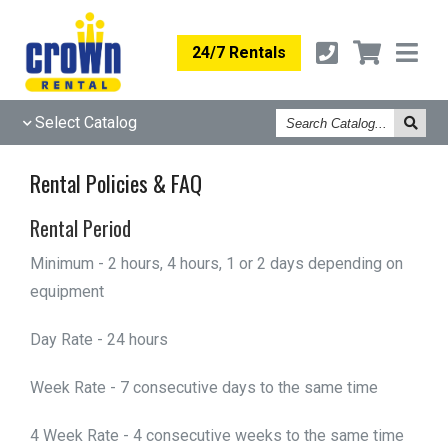
24/7 Rentals
Search
Select Catalog
Catalog
Rental Policies & FAQ
Rental Period
Minimum - 2 hours, 4 hours, 1 or 2 days depending on
equipment
Day Rate - 24 hours
Week Rate - 7 consecutive days to the same time
4 Week Rate - 4 consecutive weeks to the same time