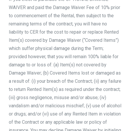
WAIVER and paid the Damage Waiver Fee of 10% prior
to commencement of the Rental, then subject to the
remaining terms of the contract, you will have no
liability to CER for the cost to repair or replace Rented
Item(s) covered by Damage Waiver (“Covered Items”)
which suffer physical damage during the Term;
provided however, that you will remain 100% liable for
damage to or loss of: (a) Item(s) not covered by
Damage Waiver; (b) Covered Items lost or damaged as
a result of: (i) your breach of the Contract; (ii) any failure
to return Rented Item(s) as required under the contract;
(iii) gross negligence, misuse and/or abuse; (iv)
vandalism and/or malicious mischief; (v) use of alcohol
or drugs; and/or (vi) use of any Rented Item in violation
of the Contract or any applicable law or policy of
insurance. You may decline Damage Waiver by initialing