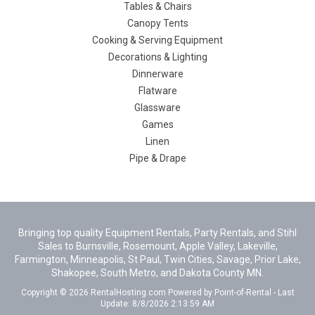
Tables & Chairs
Canopy Tents
Cooking & Serving Equipment
Decorations & Lighting
Dinnerware
Flatware
Glassware
Games
Linen
Pipe & Drape
Bringing top quality Equipment Rentals, Party Rentals, and Stihl
Sales to Burnsville, Rosemount, Apple Valley, Lakeville,
Farmington, Minneapolis, St Paul, Twin Cities, Savage, Prior Lake,
Shakopee, South Metro, and Dakota County MN.
Copyright © 2026 RentalHosting.com
Powered by Point-of-Rental - Last
Update: 8/8/2026 2:13:59 AM