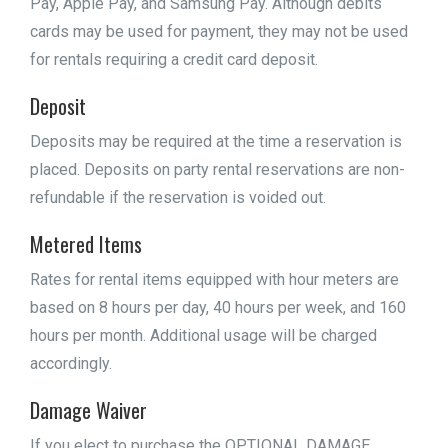
Pay, Apple Pay, and Samsung Pay. Although debits
cards may be used for payment, they may not be used
for rentals requiring a credit card deposit.
Deposit
Deposits may be required at the time a reservation is
placed. Deposits on party rental reservations are non-
refundable if the reservation is voided out.
Metered Items
Rates for rental items equipped with hour meters are
based on 8 hours per day, 40 hours per week, and 160
hours per month. Additional usage will be charged
accordingly.
Damage Waiver
If you elect to purchase the OPTIONAL DAMAGE