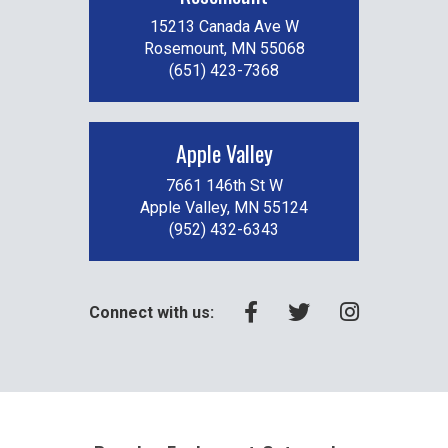
15213 Canada Ave W
Rosemount, MN 55068
(651) 423-7368
Apple Valley
7661 146th St W
Apple Valley, MN 55124
(952) 432-6343
Connect with us: