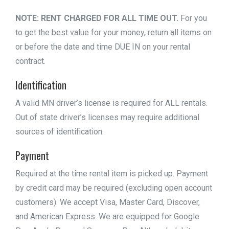
NOTE: RENT CHARGED FOR ALL TIME OUT.
For you
to get the best value for your money, return all items on
or before the date and time DUE IN on your rental
contract.
Identification
A valid MN driver’s license is required for ALL rentals.
Out of state driver’s licenses may require additional
sources of identification.
Payment
Required at the time rental item is picked up. Payment
by credit card may be required (excluding open account
customers). We accept Visa, Master Card, Discover,
and American Express. We are equipped for Google